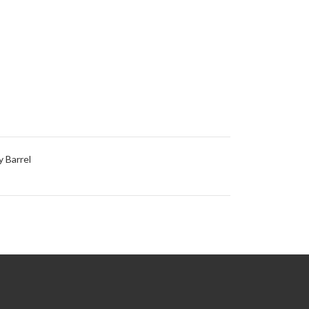
 Barrel