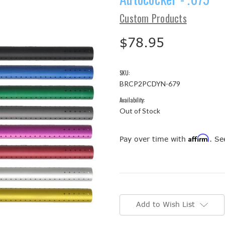
Custom Products
$78.95
SKU:
BRCP2PCDYN-679
Availability:
Out of Stock
Affirm
Pay over time with
. Se
Current
Stock:
Add to Wish List