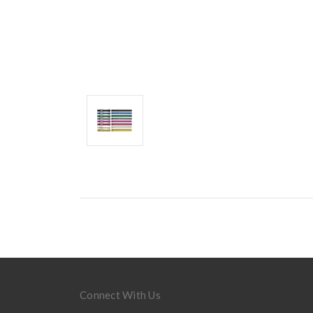
Connect With Us