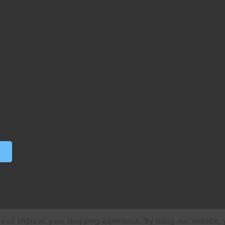
ata to improve your shopping experience.
By using our website, y