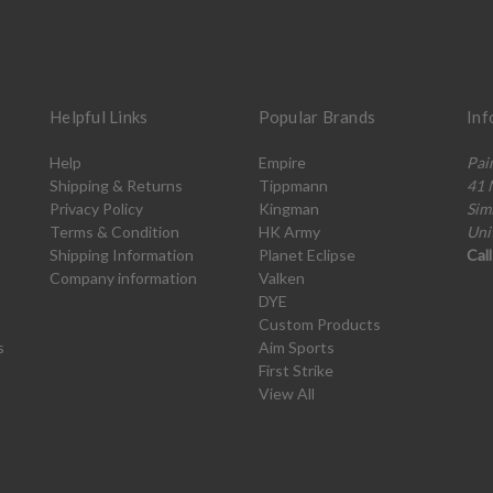
Helpful Links
Popular Brands
Inf
Help
Empire
Pai
Shipping & Returns
Tippmann
41 
Privacy Policy
Kingman
Sim
Terms & Condition
HK Army
Uni
Shipping Information
Planet Eclipse
Cal
Company information
Valken
DYE
Custom Products
s
Aim Sports
First Strike
View All