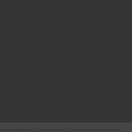
ou're agreeing to the collection of data as described in our