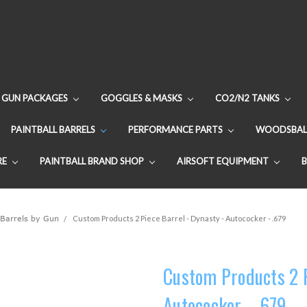
GUN PACKAGES
GOGGLES & MASKS
CO2/N2 TANKS
PAINTBALL BARRELS
PERFORMANCE PARTS
WOODSBAL
RE
PAINTBALL BRAND SHOP
AIRSOFT EQUIPMENT
 Barrels by Gun
Custom Products 2 Piece Barrel - Dynasty - Autococker - .679
Custom Products 2 P
Autococker - .679