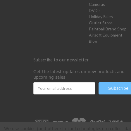
Cameras
DVD's
Holiday Sales
Outlet Store
Paintball Brand Shop
Airsoft Equipment
Blog
Subscribe to our newsletter
Get the latest updates on new products and
upcoming sales
Email
Address
We use cookies (and other similar technologies) to collect d