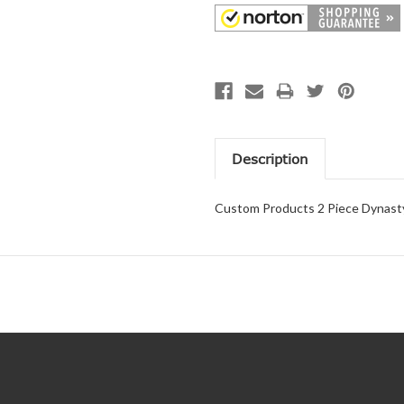
Description
Custom Products 2 Piece Dynasty