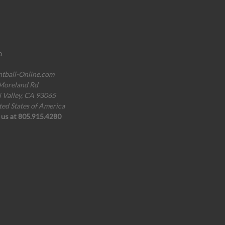
o
ntball-Online.com
Moreland Rd
i Valley, CA 93065
ted States of America
l us at 805.915.4280