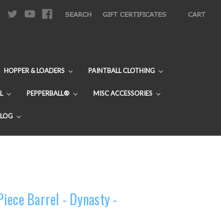
|
SEARCH
GIFT CERTIFICATES
CART
HOPPER & LOADERS
PAINTBALL CLOTHING
L
PEPPERBALL®
MISC ACCESSORIES
BLOG
iece Barrel - Dynasty -