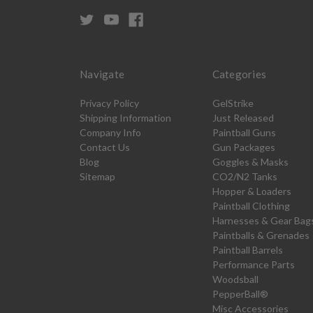
Navigate
Categories
Privacy Policy
GelStrike
Shipping Information
Just Released
Company Info
Paintball Guns
Contact Us
Gun Packages
Blog
Goggles & Masks
Sitemap
CO2/N2 Tanks
Hopper & Loaders
Paintball Clothing
Harnesses & Gear Bag
Paintballs & Grenades
Paintball Barrels
Performance Parts
Woodsball
PepperBall®
Misc Accessories