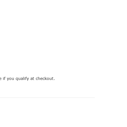
e if you qualify at checkout.