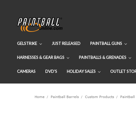
GELSTRIKE
JUST RELEASED
PAINTBALL GUNS
HARNESSES & GEAR BAGS
PAINTBALLS & GRENADES
CAMERAS
DVD'S
HOLIDAY SALES
OUTLET STO
Home
Paintball Barrels
Custom Products
Paintball