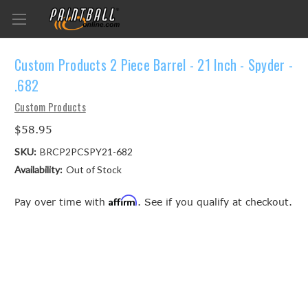
Custom Products 2 Piece Barrel - 21 Inch - Spyder -
.682
Custom Products
$58.95
SKU:
BRCP2PCSPY21-682
Availability:
Out of Stock
Affirm
Pay over time with
. See if you qualify at checkout.