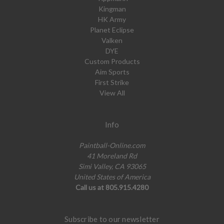
Kingman
HK Army
Planet Eclipse
Valken
DYE
Custom Products
Aim Sports
First Strike
View All
Info
Paintball-Online.com
41 Moreland Rd
Simi Valley, CA 93065
United States of America
Call us at 805.915.4280
Subscribe to our newsletter