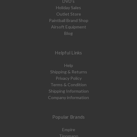
DVD's
Holiday Sales
Outlet Store
Paintball Brand Shop
Airsoft Equipment
Blog
Helpful Links
Help
Shipping & Returns
Privacy Policy
Terms & Condition
Shipping Information
Company information
Popular Brands
Empire
Tippmann