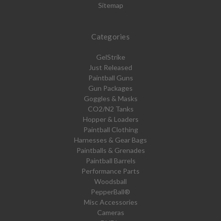
Sitemap
Categories
GelStrike
Just Released
Paintball Guns
Gun Packages
Goggles & Masks
CO2/N2 Tanks
Hopper & Loaders
Paintball Clothing
Harnesses & Gear Bags
Paintballs & Grenades
Paintball Barrels
Performance Parts
Woodsball
PepperBall®
Misc Accessories
Cameras