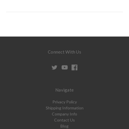
Connect With Us
Navigate
Privacy Policy
Shipping Information
Company Info
Contact Us
Blog