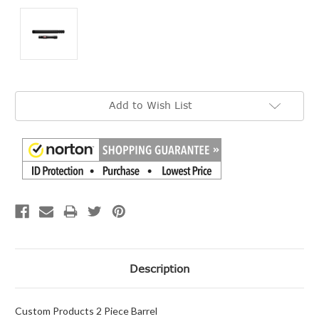
Current
Add to Wish List
Stock:
Description
Custom Products 2 Piece Barrel