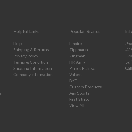
Helpful Links
Popular Brands
Inf
Help
Empire
Pai
Shipping & Returns
Tippmann
41 
Privacy Policy
Kingman
Sim
Terms & Condition
HK Army
Uni
Shipping Information
Planet Eclipse
Cal
Company information
Valken
DYE
Custom Products
s
Aim Sports
First Strike
View All