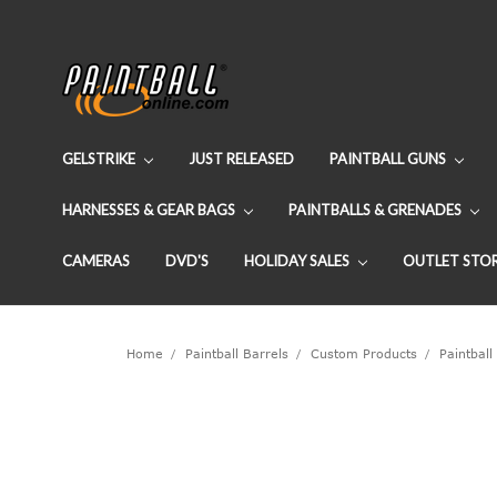
GELSTRIKE
JUST RELEASED
PAINTBALL GUNS
HARNESSES & GEAR BAGS
PAINTBALLS & GRENADES
CAMERAS
DVD'S
HOLIDAY SALES
OUTLET STO
Home
Paintball Barrels
Custom Products
Paintball