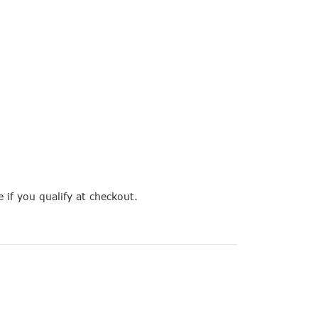
e if you qualify at checkout.