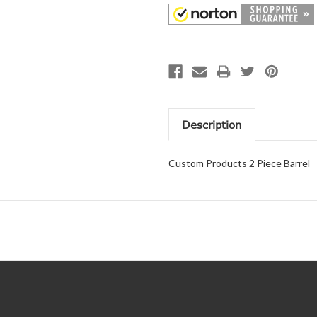
Description
Custom Products 2 Piece Barrel