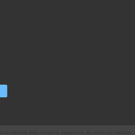
ata to improve your shopping experience.
By using our website, y