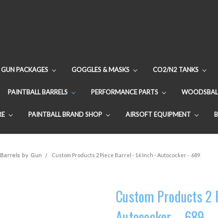
GUN PACKAGES
GOGGLES & MASKS
CO2/N2 TANKS
PAINTBALL BARRELS
PERFORMANCE PARTS
WOODSBAL
RE
PAINTBALL BRAND SHOP
AIRSOFT EQUIPMENT
 Barrels by Gun
Custom Products 2 Piece Barrel - 16 Inch - Autococker - .689
Custom Products 2 Pi
Autococker - .689