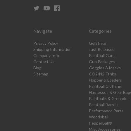
Navigate
Categories
Privacy Policy
GelStrike
Shipping Information
Just Released
Company Info
Paintball Guns
Contact Us
Gun Packages
Blog
Goggles & Masks
Sitemap
CO2/N2 Tanks
Hopper & Loaders
Paintball Clothing
Harnesses & Gear Bag
Paintballs & Grenades
Paintball Barrels
Performance Parts
Woodsball
PepperBall®
Misc Accessories