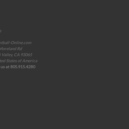
o
ntball-Online.com
Moreland Rd
i Valley, CA 93065
ted States of America
l us at 805.915.4280