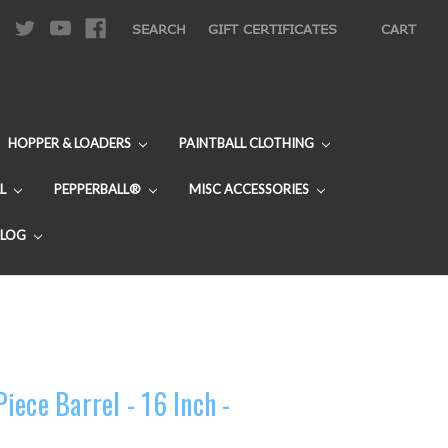
|
SEARCH
GIFT CERTIFICATES
CART
HOPPER & LOADERS
PAINTBALL CLOTHING
L
PEPPERBALL®
MISC ACCESSORIES
BLOG
ece Barrel - 16 Inch -