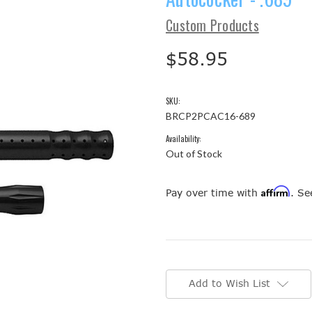
Custom Products
$58.95
SKU:
BRCP2PCAC16-689
Availability:
Out of Stock
Affirm
Pay over time with
. Se
Current
Stock:
Add to Wish List