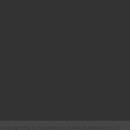
ou're agreeing to the collection of data as described in our