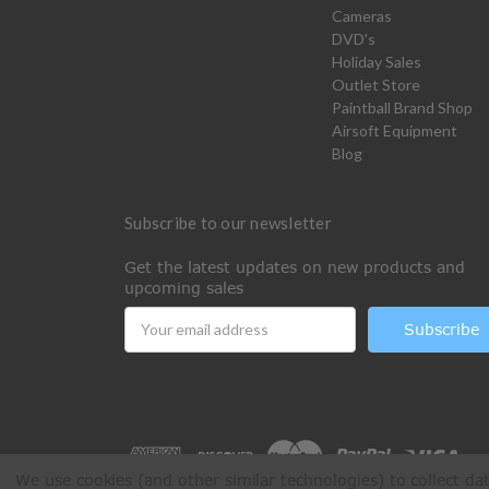
Cameras
DVD's
Holiday Sales
Outlet Store
Paintball Brand Shop
Airsoft Equipment
Blog
Subscribe to our newsletter
Get the latest updates on new products and
upcoming sales
Email
Address
We use cookies (and other similar technologies) to collect d