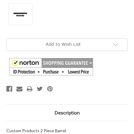
Current
Add to Wish List
Stock:
Description
Custom Products 2 Piece Barrel