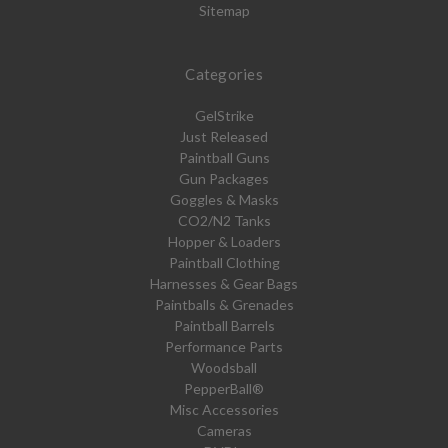
Sitemap
Categories
GelStrike
Just Released
Paintball Guns
Gun Packages
Goggles & Masks
CO2/N2 Tanks
Hopper & Loaders
Paintball Clothing
Harnesses & Gear Bags
Paintballs & Grenades
Paintball Barrels
Performance Parts
Woodsball
PepperBall®
Misc Accessories
Cameras