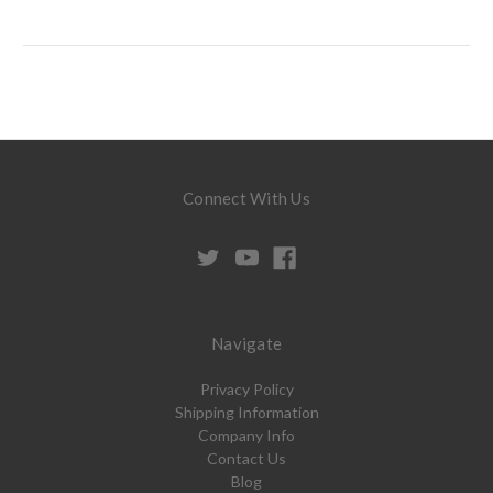
Connect With Us
Navigate
Privacy Policy
Shipping Information
Company Info
Contact Us
Blog