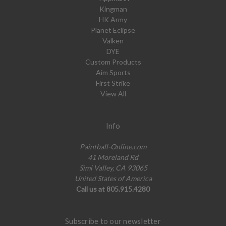
Kingman
HK Army
Planet Eclipse
Valken
DYE
Custom Products
Aim Sports
First Strike
View All
Info
Paintball-Online.com
41 Moreland Rd
Simi Valley, CA 93065
United States of America
Call us at 805.915.4280
Subscribe to our newsletter