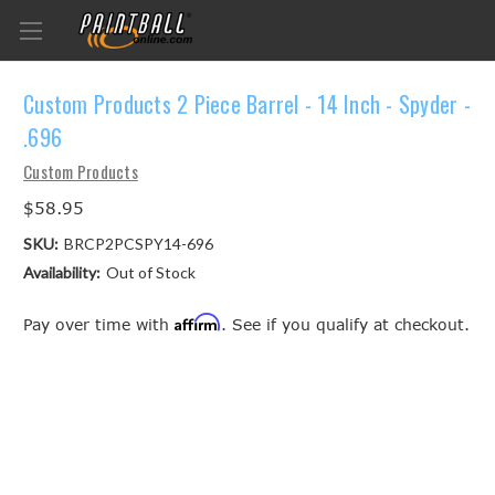
Custom Products 2 Piece Barrel - 14 Inch - Spyder -
.696
Custom Products
$58.95
SKU:
BRCP2PCSPY14-696
Availability:
Out of Stock
Affirm
Pay over time with
. See if you qualify at checkout.