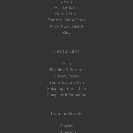
DVD's
Holiday Sales
Outlet Store
Paintball Brand Shop
Airsoft Equipment
Blog
Helpful Links
Help
Shipping & Returns
Privacy Policy
Terms & Condition
Shipping Information
Company information
Popular Brands
Empire
Tippmann