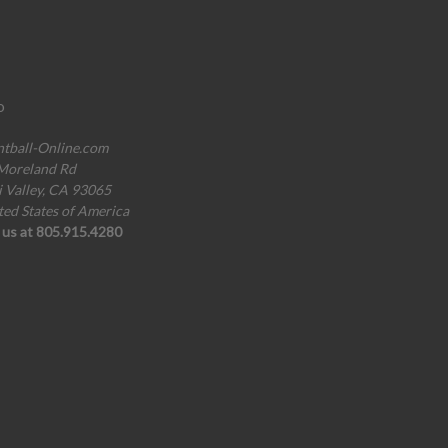
o
ntball-Online.com
Moreland Rd
i Valley, CA 93065
ted States of America
l us at 805.915.4280