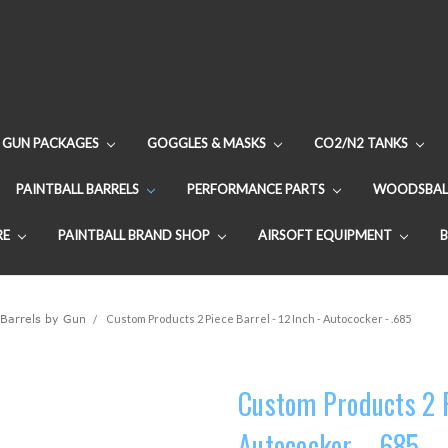
GUN PACKAGES
GOGGLES & MASKS
CO2/N2 TANKS
PAINTBALL BARRELS
PERFORMANCE PARTS
WOODSBAL
RE
PAINTBALL BRAND SHOP
AIRSOFT EQUIPMENT
 Barrels by Gun
Custom Products 2 Piece Barrel - 12 Inch - Autococker - .685
Custom Products 2 Pi
Autococker - .685