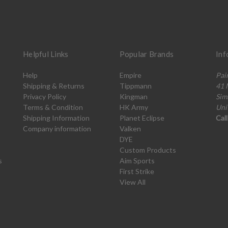
Helpful Links
Popular Brands
Inf
Help
Empire
Pai
Shipping & Returns
Tippmann
41 
Privacy Policy
Kingman
Sim
Terms & Condition
HK Army
Uni
Shipping Information
Planet Eclipse
Cal
Company information
Valken
DYE
Custom Products
s
Aim Sports
First Strike
View All