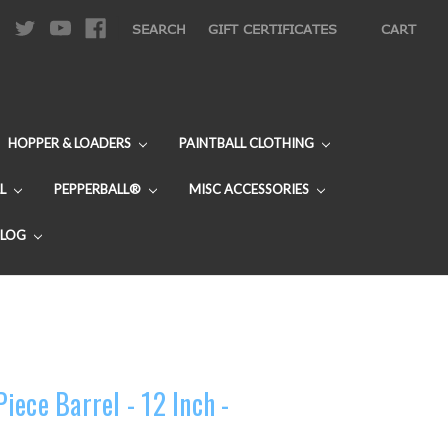
|
SEARCH
GIFT CERTIFICATES
CART
HOPPER & LOADERS
PAINTBALL CLOTHING
L
PEPPERBALL®
MISC ACCESSORIES
BLOG
ece Barrel - 12 Inch -