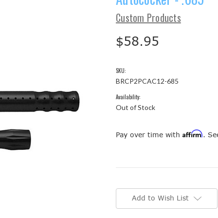
Custom Products
$58.95
SKU:
BRCP2PCAC12-685
Availability:
Out of Stock
Affirm
Pay over time with
. Se
Current
Stock:
Add to Wish List