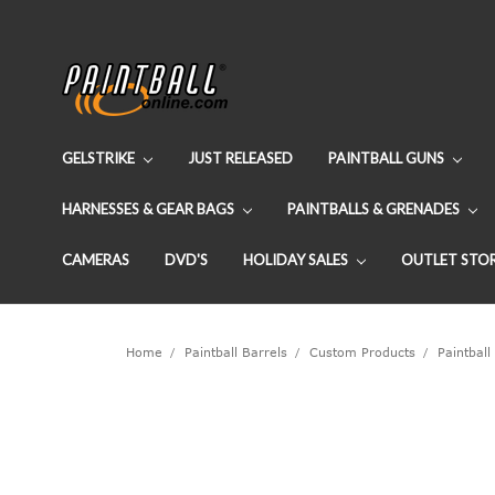
GELSTRIKE
JUST RELEASED
PAINTBALL GUNS
HARNESSES & GEAR BAGS
PAINTBALLS & GRENADES
CAMERAS
DVD'S
HOLIDAY SALES
OUTLET STO
Home
Paintball Barrels
Custom Products
Paintball