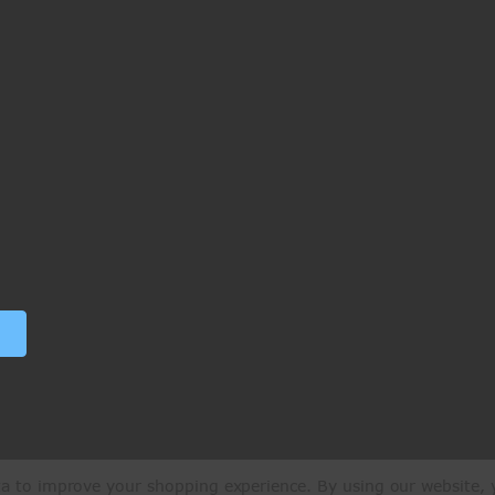
ata to improve your shopping experience.
By using our website, y