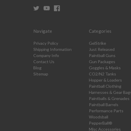
Navigate
Categories
Privacy Policy
GelStrike
Shipping Information
Just Released
Company Info
Paintball Guns
Contact Us
Gun Packages
Blog
Goggles & Masks
Sitemap
CO2/N2 Tanks
Hopper & Loaders
Paintball Clothing
Harnesses & Gear Bag
Paintballs & Grenades
Paintball Barrels
Performance Parts
Woodsball
PepperBall®
Misc Accessories