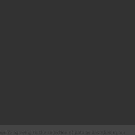
ou're agreeing to the collection of data as described in our