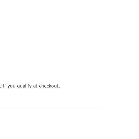
e if you qualify at checkout.