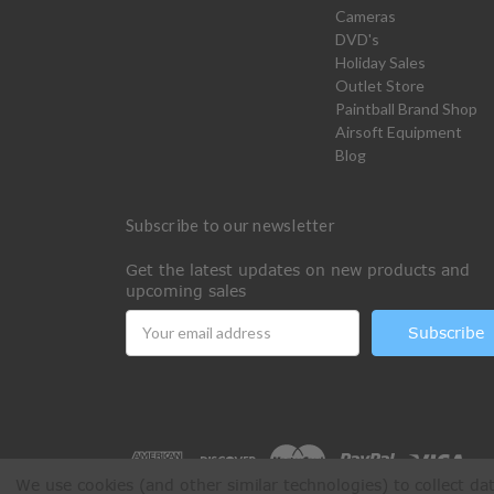
Cameras
DVD's
Holiday Sales
Outlet Store
Paintball Brand Shop
Airsoft Equipment
Blog
Subscribe to our newsletter
Get the latest updates on new products and
upcoming sales
Email
Address
We use cookies (and other similar technologies) to collect d