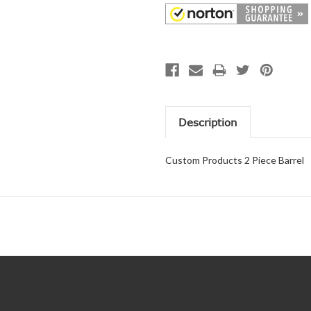
Description
Custom Products 2 Piece Barrel