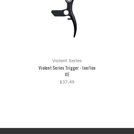
Violent Series
Violent Series Trigger - Ion/Ion
XE
$37.49