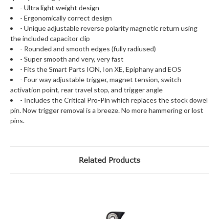
- Ultra light weight design
- Ergonomically correct design
- Unique adjustable reverse polarity magnetic return using
the included capacitor clip
- Rounded and smooth edges (fully radiused)
- Super smooth and very, very fast
- Fits the Smart Parts ION, Ion XE, Epiphany and EOS
- Four way adjustable trigger, magnet tension, switch
activation point, rear travel stop, and trigger angle
- Includes the Critical Pro-Pin which replaces the stock dowel
pin. Now trigger removal is a breeze. No more hammering or lost
pins.
Related Products