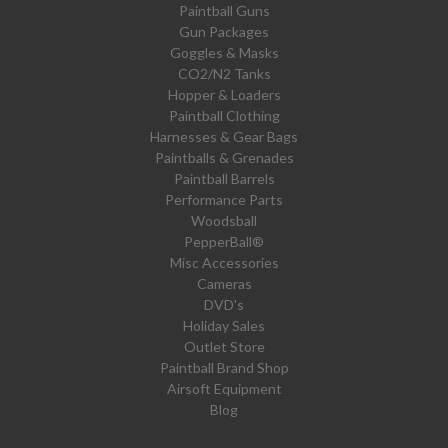
Paintball Guns
Gun Packages
Goggles & Masks
CO2/N2 Tanks
Hopper & Loaders
Paintball Clothing
Harnesses & Gear Bags
Paintballs & Grenades
Paintball Barrels
Performance Parts
Woodsball
PepperBall®
Misc Accessories
Cameras
DVD's
Holiday Sales
Outlet Store
Paintball Brand Shop
Airsoft Equipment
Blog