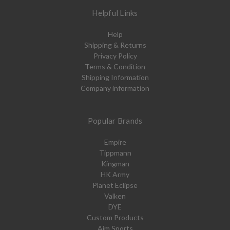
Helpful Links
Help
Shipping & Returns
Privacy Policy
Terms & Condition
Shipping Information
Company information
Popular Brands
Empire
Tippmann
Kingman
HK Army
Planet Eclipse
Valken
DYE
Custom Products
Aim Sports