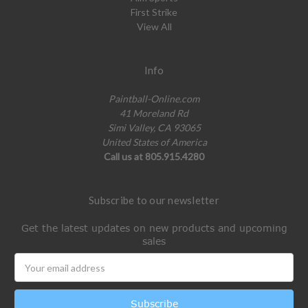
First Strike
View All
Info
Paintball-Online.com
41 Moreland Rd
Simi Valley, CA 93065
United States of America
Call us at 805.915.4280
Subscribe to our newsletter
Get the latest updates on new products and upcoming
sales
Email
Address