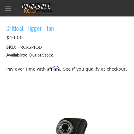
Critical Trigger - Ion
$40.00
SKU:
TRCRSPIOD
Availability:
Out of Stock
Affirm
Pay over time with
. See if you qualify at checkout.