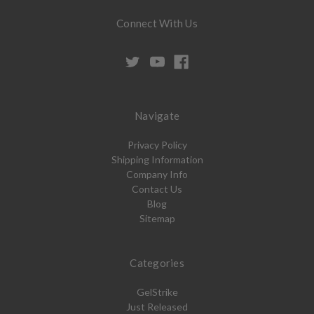
Connect With Us
Navigate
Privacy Policy
Shipping Information
Company Info
Contact Us
Blog
Sitemap
Categories
GelStrike
Just Released