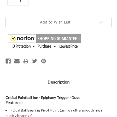
Current
Add to Wish List
Stock:
Description
Critical Paintball Ion - Epiphany Trigger - Dust
Features:
- Dual Ball Bearing Pivot Point (using a ultra smooth high
quality bearings)