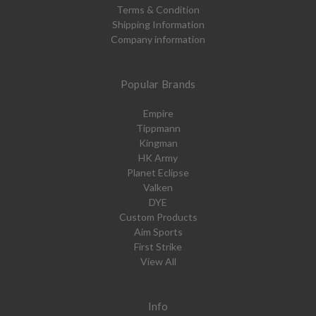
Terms & Condition
Shipping Information
Company information
Popular Brands
Empire
Tippmann
Kingman
HK Army
Planet Eclipse
Valken
DYE
Custom Products
Aim Sports
First Strike
View All
Info