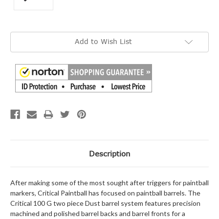
Current
Add to Wish List
Stock:
Description
After making some of the most sought after triggers for paintball
markers, Critical Paintball has focused on paintball barrels. The
Critical 100 G two piece Dust barrel system features precision
machined and polished barrel backs and barrel fronts for a