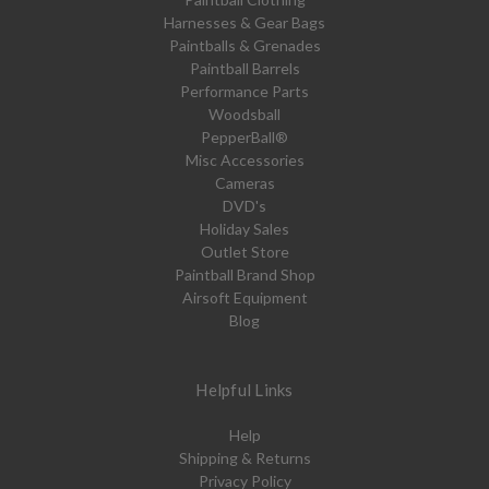
Harnesses & Gear Bags
Paintballs & Grenades
Paintball Barrels
Performance Parts
Woodsball
PepperBall®
Misc Accessories
Cameras
DVD's
Holiday Sales
Outlet Store
Paintball Brand Shop
Airsoft Equipment
Blog
Helpful Links
Help
Shipping & Returns
Privacy Policy