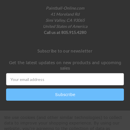
Paintball-Online.com
41 Moreland Rd
Simi Valley, CA 93065
United States of America
Call us at 805.915.4280
Subscribe to our newsletter
Get the latest updates on new products and upcoming
sales
Email
Address
We use cookies (and other similar technologies) to collect
data to improve your shopping experience.
By using our
website, you're agreeing to the collection of data as