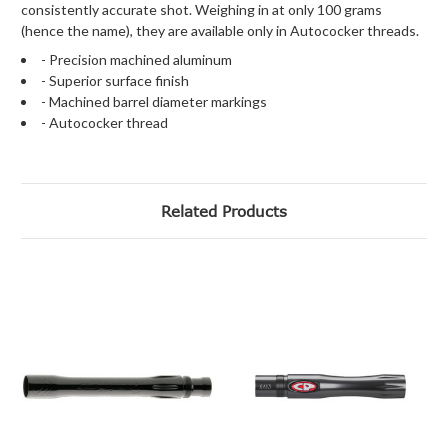
consistently accurate shot. Weighing in at only 100 grams
(hence the name), they are available only in Autococker threads.
- Precision machined aluminum
- Superior surface finish
- Machined barrel diameter markings
- Autococker thread
Related Products