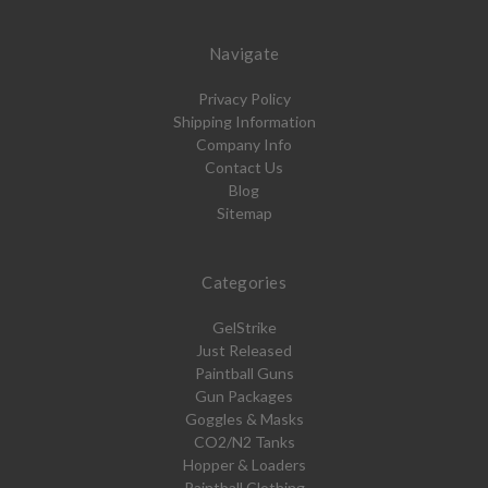
Navigate
Privacy Policy
Shipping Information
Company Info
Contact Us
Blog
Sitemap
Categories
GelStrike
Just Released
Paintball Guns
Gun Packages
Goggles & Masks
CO2/N2 Tanks
Hopper & Loaders
Paintball Clothing