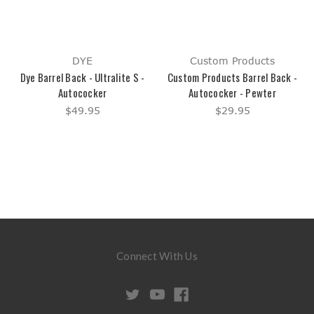
DYE
Custom Products
Dye Barrel Back - Ultralite S -
Custom Products Barrel Back -
Autococker
Autococker - Pewter
$49.95
$29.95
Connect With Us