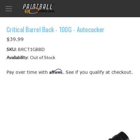
Critical Barrel Back - 100G - Autococker
$39.99
SKU:
BRCT1GBBD
Availability:
Out of Stock
Affirm
Pay over time with
. See if you qualify at checkout.