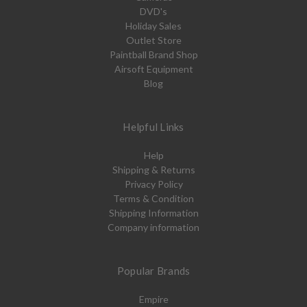
DVD's
Holiday Sales
Outlet Store
Paintball Brand Shop
Airsoft Equipment
Blog
Helpful Links
Help
Shipping & Returns
Privacy Policy
Terms & Condition
Shipping Information
Company information
Popular Brands
Empire