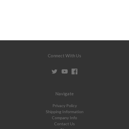
Connect With Us
Navigate
Privacy Policy
Shipping Information
Company Info
Contact Us