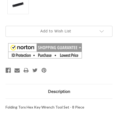
Current
Add to Wish List
Stock:
Description
Folding Torx Hex Key Wrench Tool Set - 8 Piece