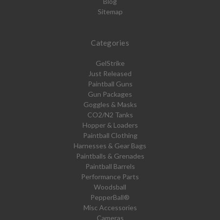
Blog
Sitemap
Categories
GelStrike
Just Released
Paintball Guns
Gun Packages
Goggles & Masks
CO2/N2 Tanks
Hopper & Loaders
Paintball Clothing
Harnesses & Gear Bags
Paintballs & Grenades
Paintball Barrels
Performance Parts
Woodsball
PepperBall®
Misc Accessories
Cameras