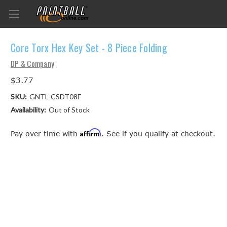
Core Torx Hex Key Set - 8 Piece Folding
DP & Company
$3.77
SKU:
GNTL-CSDT08F
Availability:
Out of Stock
Affirm
Pay over time with
. See if you qualify at checkout.