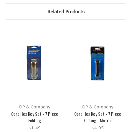
Related Products
DP & Company
DP & Company
Core Hex Key Set - 7 Piece
Core Hex Key Set - 7 Piece
Folding
Folding - Metric
$1.49
$4.95