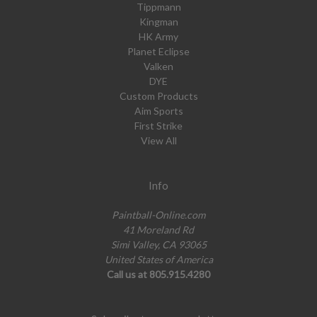
Tippmann
Kingman
HK Army
Planet Eclipse
Valken
DYE
Custom Products
Aim Sports
First Strike
View All
Info
Paintball-Online.com
41 Moreland Rd
Simi Valley, CA 93065
United States of America
Call us at 805.915.4280