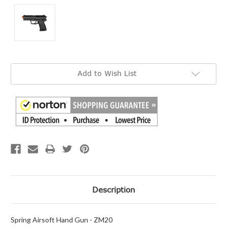
Current
Add to Wish List
Stock:
Description
Spring Airsoft Hand Gun - ZM20