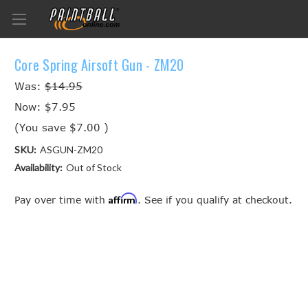
Core Spring Airsoft Gun - ZM20
Was:
$14.95
Now:
$7.95
(You save
$7.00
)
SKU:
ASGUN-ZM20
Availability:
Out of Stock
Affirm
Pay over time with
. See if you qualify at checkout.