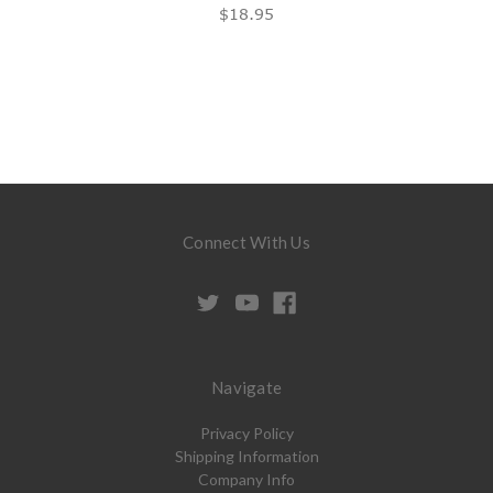
$18.95
Connect With Us
Navigate
Privacy Policy
Shipping Information
Company Info