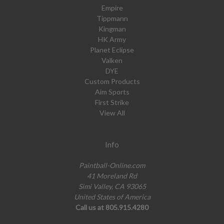
Empire
Tippmann
Kingman
HK Army
Planet Eclipse
Valken
DYE
Custom Products
Aim Sports
First Strike
View All
Info
Paintball-Online.com
41 Moreland Rd
Simi Valley, CA 93065
United States of America
Call us at 805.915.4280