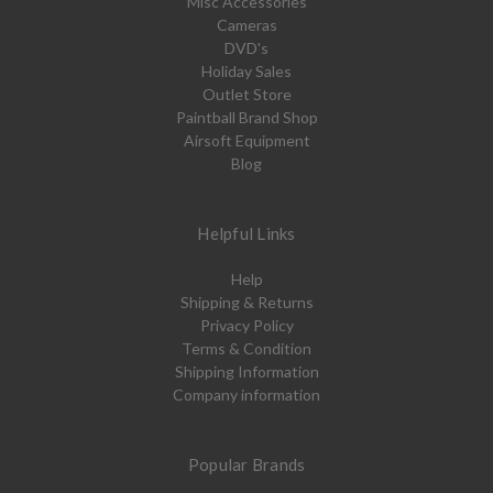
Misc Accessories
Cameras
DVD's
Holiday Sales
Outlet Store
Paintball Brand Shop
Airsoft Equipment
Blog
Helpful Links
Help
Shipping & Returns
Privacy Policy
Terms & Condition
Shipping Information
Company information
Popular Brands