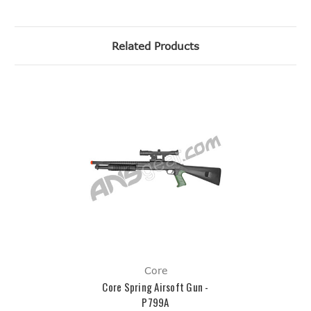
Related Products
Core
Core Spring Airsoft Gun -
P799A