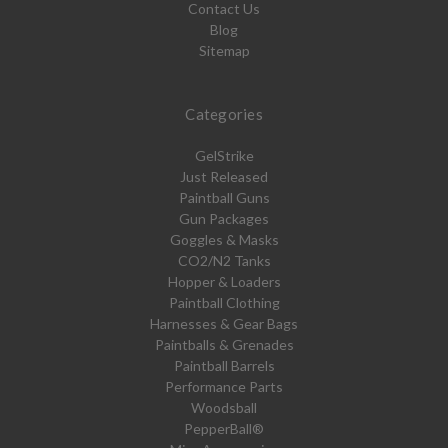
Contact Us
Blog
Sitemap
Categories
GelStrike
Just Released
Paintball Guns
Gun Packages
Goggles & Masks
CO2/N2 Tanks
Hopper & Loaders
Paintball Clothing
Harnesses & Gear Bags
Paintballs & Grenades
Paintball Barrels
Performance Parts
Woodsball
PepperBall®