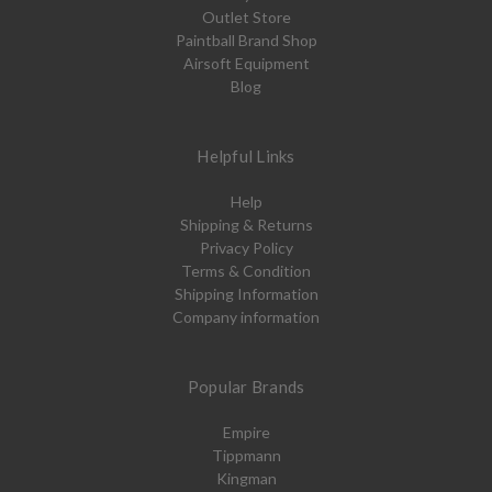
Outlet Store
Paintball Brand Shop
Airsoft Equipment
Blog
Helpful Links
Help
Shipping & Returns
Privacy Policy
Terms & Condition
Shipping Information
Company information
Popular Brands
Empire
Tippmann
Kingman