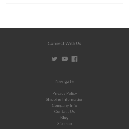
Connect With Us
Navigate
Privacy Policy
Shipping Information
Company Info
Contact Us
Blog
Sitemap