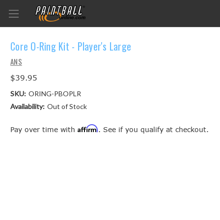
Core O-Ring Kit - Player's Large
ANS
$39.95
SKU:
ORING-PBOPLR
Availability:
Out of Stock
Affirm
Pay over time with
. See if you qualify at checkout.