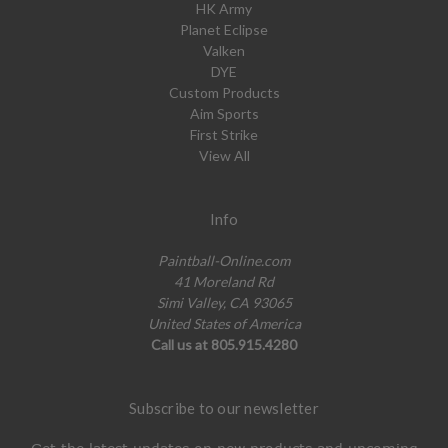
HK Army
Planet Eclipse
Valken
DYE
Custom Products
Aim Sports
First Strike
View All
Info
Paintball-Online.com
41 Moreland Rd
Simi Valley, CA 93065
United States of America
Call us at 805.915.4280
Subscribe to our newsletter