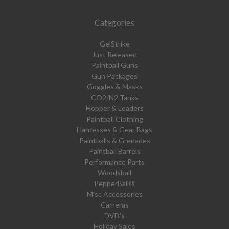
Categories
GelStrike
Just Released
Paintball Guns
Gun Packages
Goggles & Masks
CO2/N2 Tanks
Hopper & Loaders
Paintball Clothing
Harnesses & Gear Bags
Paintballs & Grenades
Paintball Barrels
Performance Parts
Woodsball
PepperBall®
Misc Accessories
Cameras
DVD's
Holiday Sales