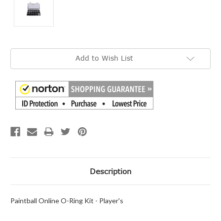
Current
Add to Wish List
Stock:
Description
Paintball Online O-Ring Kit - Player's