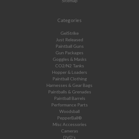
Sitemap
Categories
GelStrike
Just Released
Paintball Guns
Gun Packages
Goggles & Masks
CO2/N2 Tanks
Hopper & Loaders
Paintball Clothing
Harnesses & Gear Bags
Paintballs & Grenades
Paintball Barrels
Performance Parts
Woodsball
PepperBall®
Misc Accessories
Cameras
DVD's