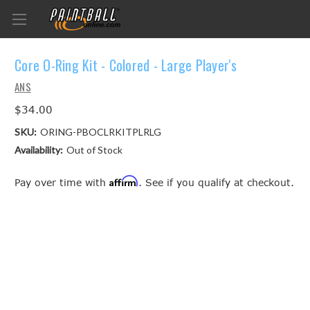
Core O-Ring Kit - Colored - Large Player's
ANS
$34.00
SKU:
ORING-PBOCLRKITPLRLG
Availability:
Out of Stock
Affirm
Pay over time with
. See if you qualify at checkout.