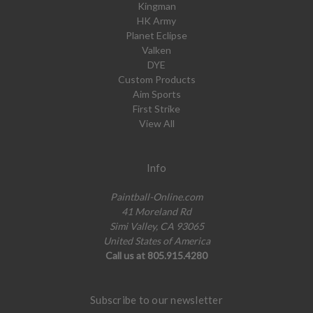
Kingman
HK Army
Planet Eclipse
Valken
DYE
Custom Products
Aim Sports
First Strike
View All
Info
Paintball-Online.com
41 Moreland Rd
Simi Valley, CA 93065
United States of America
Call us at 805.915.4280
Subscribe to our newsletter