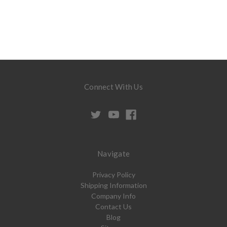
Connect With Us
Navigate
Privacy Policy
Shipping Information
Company Info
Contact Us
Blog