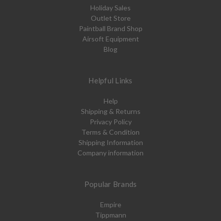
Holiday Sales
Outlet Store
Paintball Brand Shop
Airsoft Equipment
Blog
Helpful Links
Help
Shipping & Returns
Privacy Policy
Terms & Condition
Shipping Information
Company information
Popular Brands
Empire
Tippmann