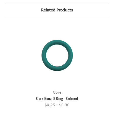
Related Products
Core
Core Buna O-Ring - Colored
$0.25 - $0.30