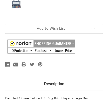
Current
Add to Wish List
Stock:
Description
Paintball Online Colored O-Ring Kit - Player's Large Box