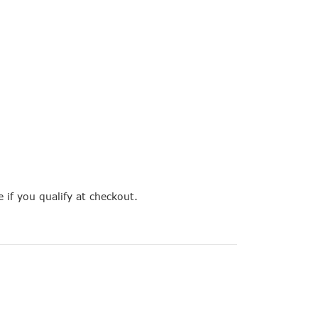
e if you qualify at checkout.