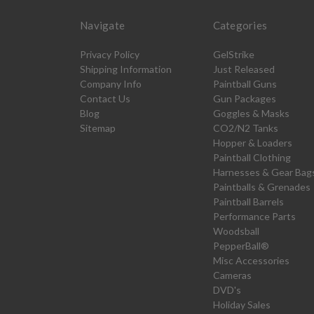
Navigate
Categories
Privacy Policy
GelStrike
Shipping Information
Just Released
Company Info
Paintball Guns
Contact Us
Gun Packages
Blog
Goggles & Masks
Sitemap
CO2/N2 Tanks
Hopper & Loaders
Paintball Clothing
Harnesses & Gear Bag
Paintballs & Grenades
Paintball Barrels
Performance Parts
Woodsball
PepperBall®
Misc Accessories
Cameras
DVD's
Holiday Sales