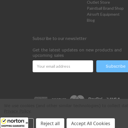
Outlet Store
Paintball Brand Shop
Airsoft Equipment
Blog
Subscribe to our newsletter
Get the latest updates on new products and
upcoming sales
Email
Address
We use cookies (and other similar technologies) to collect d
Privacy Policy
.
All Rights Reserved © 2026 Paintball Online
Settings
Reject all
Accept All Cookies