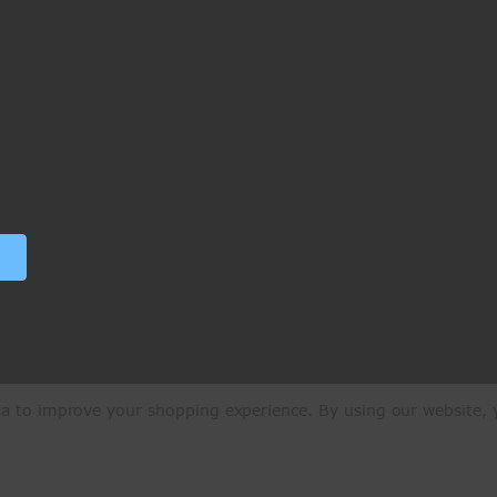
ata to improve your shopping experience.
By using our website, y