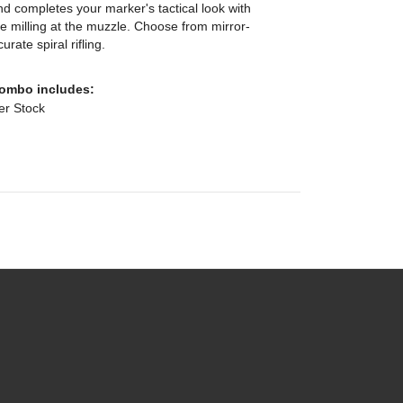
nd completes your marker's tactical look with
le milling at the muzzle. Choose from mirror-
rate spiral rifling.
Combo includes:
der Stock