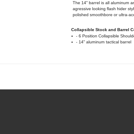
The 14" barrel is all aluminum a
agressive looking flash hider sty
polished smoothbore or ultra-accu
Collapsible Stock and Barrel 
- 6 Position Collapsible Shoul
- 14" aluminum tactical barrel