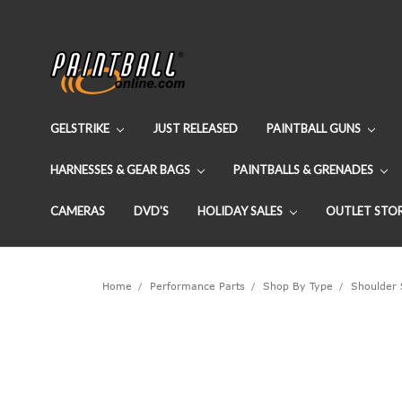
GELSTRIKE
JUST RELEASED
PAINTBALL GUNS
HARNESSES & GEAR BAGS
PAINTBALLS & GRENADES
CAMERAS
DVD'S
HOLIDAY SALES
OUTLET STO
Home
Performance Parts
Shop By Type
Shoulder 