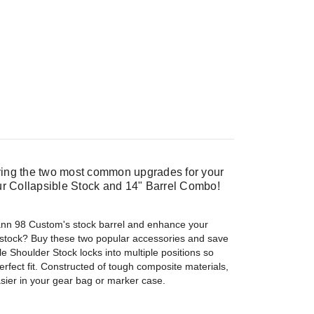
ng the two most common upgrades for your
r Collapsible Stock and 14" Barrel Combo!
nn 98 Custom's stock barrel and enhance your
 stock? Buy these two popular accessories and save
 Shoulder Stock locks into multiple positions so
erfect fit. Constructed of tough composite materials,
easier in your gear bag or marker case.