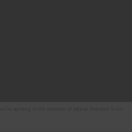
ou're agreeing to the collection of data as described in our