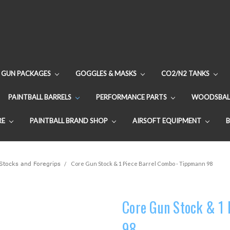
GUN PACKAGES
GOGGLES & MASKS
CO2/N2 TANKS
PAINTBALL BARRELS
PERFORMANCE PARTS
WOODSBAL
RE
PAINTBALL BRAND SHOP
AIRSOFT EQUIPMENT
Stocks and Foregrips
Core Gun Stock & 1 Piece Barrel Combo - Tippmann 98
Core Gun Stock & 1
98