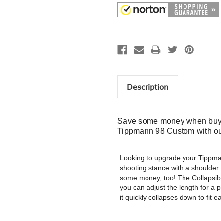
Description
Save some money when buyi
Tippmann 98 Custom with ou
Looking to upgrade your Tippma
shooting stance with a shoulder
some money, too! The Collapsible
you can adjust the length for a p
it quickly collapses down to fit 