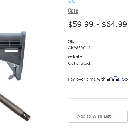
Core
$59.99 - $64.99
SKU:
AK98SBC14
Availability:
Out of Stock
Affirm
Pay over time with
. Se
Current
Stock:
Add to Wish List