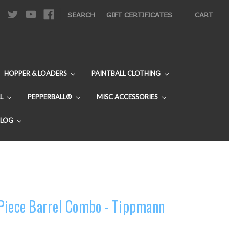
|
SEARCH
GIFT CERTIFICATES
CART
HOPPER & LOADERS
PAINTBALL CLOTHING
L
PEPPERBALL®
MISC ACCESSORIES
BLOG
 Piece Barrel Combo - Tippmann