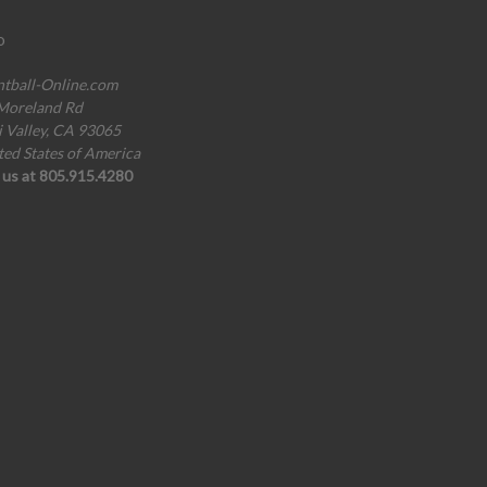
o
ntball-Online.com
Moreland Rd
i Valley, CA 93065
ted States of America
l us at 805.915.4280