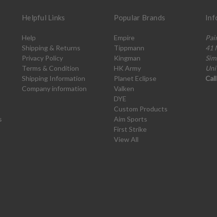
Helpful Links
Popular Brands
Inf
Help
Empire
Pai
Shipping & Returns
Tippmann
41 
Privacy Policy
Kingman
Sim
Terms & Condition
HK Army
Uni
Shipping Information
Planet Eclipse
Cal
Company information
Valken
DYE
Custom Products
s
Aim Sports
First Strike
View All