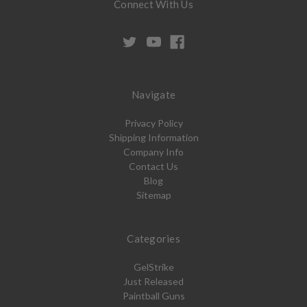
Connect With Us
Navigate
Privacy Policy
Shipping Information
Company Info
Contact Us
Blog
Sitemap
Categories
GelStrike
Just Released
Paintball Guns