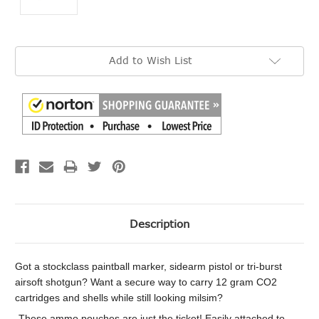
Current
Add to Wish List
Stock:
Description
Got a stockclass paintball marker, sidearm pistol or tri-burst
airsoft shotgun? Want a secure way to carry 12 gram CO2
cartridges and shells while still looking milsim?
These ammo pouches are just the ticket! Easily attached to