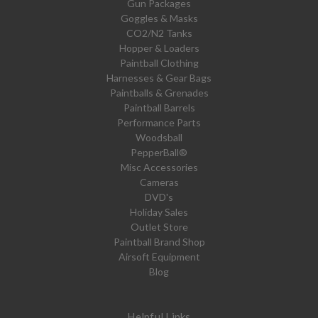
Gun Packages
Goggles & Masks
CO2/N2 Tanks
Hopper & Loaders
Paintball Clothing
Harnesses & Gear Bags
Paintballs & Grenades
Paintball Barrels
Performance Parts
Woodsball
PepperBall®
Misc Accessories
Cameras
DVD's
Holiday Sales
Outlet Store
Paintball Brand Shop
Airsoft Equipment
Blog
Helpful Links