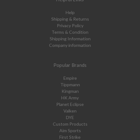
Help
Shipping & Returns
Privacy Policy
Terms & Condition
Shipping Information
Company information
Popular Brands
Empire
Tippmann
Kingman
HK Army
Planet Eclipse
Valken
DYE
Custom Products
Aim Sports
First Strike