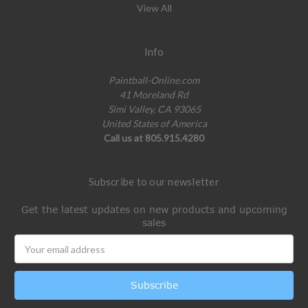
View All
Info
Paintball-Online.com
41 Moreland Rd
Simi Valley, CA 93065
United States of America
Call us at 805.915.4280
Subscribe to our newsletter
Get the latest updates on new products and upcoming
sales
Email
Address