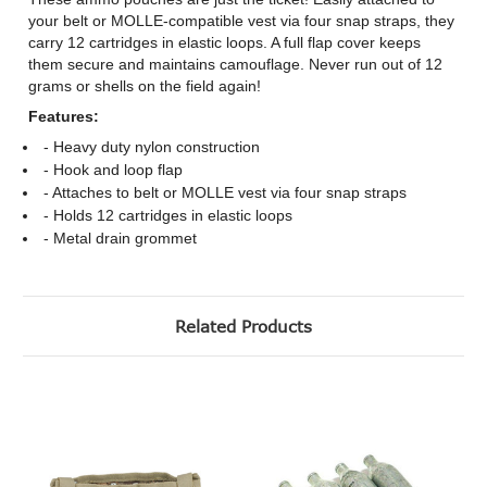
your belt or MOLLE-compatible vest via four snap straps, they
carry 12 cartridges in elastic loops. A full flap cover keeps
them secure and maintains camouflage. Never run out of 12
grams or shells on the field again!
Features:
- Heavy duty nylon construction
- Hook and loop flap
- Attaches to belt or MOLLE vest via four snap straps
- Holds 12 cartridges in elastic loops
- Metal drain grommet
Related Products