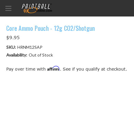
Core Ammo Pouch - 12g CO2/Shotgun
$9.95
SKU:
HRNM12SAP
Availability:
Out of Stock
Affirm
Pay over time with
. See if you qualify at checkout.