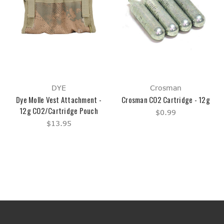
DYE
Crosman
Dye Molle Vest Attachment -
Crosman CO2 Cartridge - 12g
12g CO2/Cartridge Pouch
$0.99
$13.95