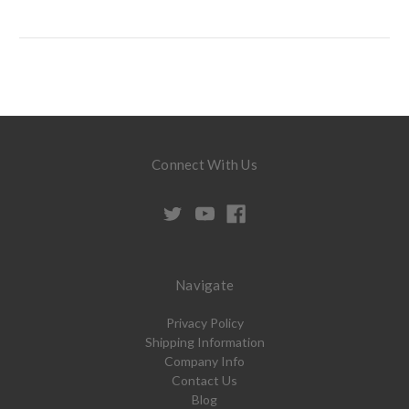
Connect With Us
Navigate
Privacy Policy
Shipping Information
Company Info
Contact Us
Blog