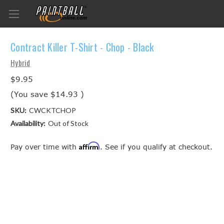
Contract Killer T-Shirt - Chop - Black
Hybrid
$9.95
(You save
$14.93
)
SKU:
CWCKTCHOP
Availability:
Out of Stock
Affirm
Pay over time with
. See if you qualify at checkout.