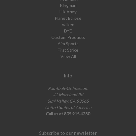
Kingman
HK Army
Planet Eclipse
Valken
DYE
Custom Products
Aim Sports
First Strike
View All
Info
Paintball-Online.com
41 Moreland Rd
Simi Valley, CA 93065
United States of America
Call us at 805.915.4280
Subscribe to our newsletter