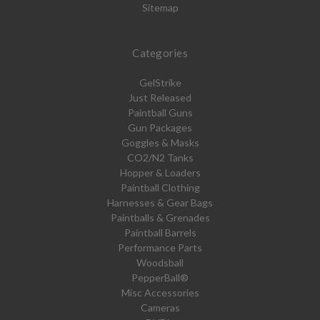
Sitemap
Categories
GelStrike
Just Released
Paintball Guns
Gun Packages
Goggles & Masks
CO2/N2 Tanks
Hopper & Loaders
Paintball Clothing
Harnesses & Gear Bags
Paintballs & Grenades
Paintball Barrels
Performance Parts
Woodsball
PepperBall®
Misc Accessories
Cameras