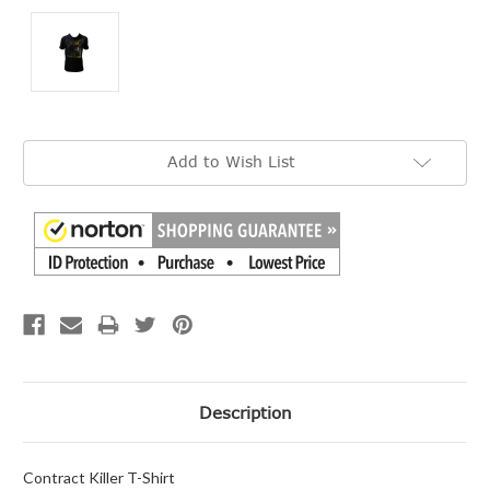
Current
Add to Wish List
Stock:
Description
Contract Killer T-Shirt