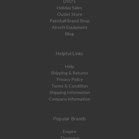
DVD's
Holiday Sales
Outlet Store
Paintball Brand Shop
Airsoft Equipment
Blog
Helpful Links
Help
Shipping & Returns
Privacy Policy
Terms & Condition
Shipping Information
Company information
Popular Brands
Empire
Tippmann