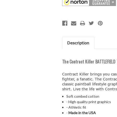
Description
The Contract Killer BATTLEFIELD T
Contract Killer brings you ca
fighter, a fanatic. The Contrac
classic paintball lifestyle gr
shirt. Live the life with Contra
Soft combed cotton
- High quality print graphics
- Athletic fit
-
Made in the USA