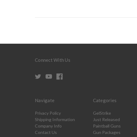
Connect With Us
Navigate
Categories
Privacy Policy
GelStrike
Shipping Information
Just Released
Company Info
Paintball Guns
Contact Us
Gun Packages