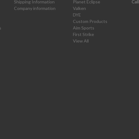
Shipping Information
Planet Eclipse
Cal
Company information
Valken
DYE
Custom Products
s
Aim Sports
First Strike
View All