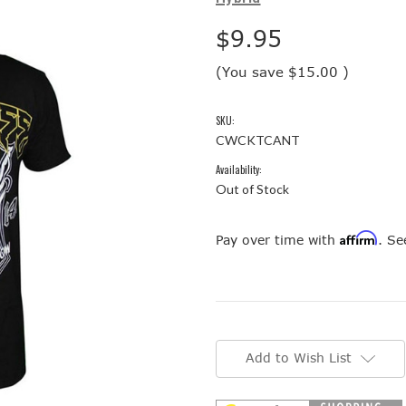
$9.95
(You save
$15.00
)
SKU:
CWCKTCANT
Availability:
Out of Stock
Affirm
Pay over time with
. Se
Current
Stock:
Add to Wish List