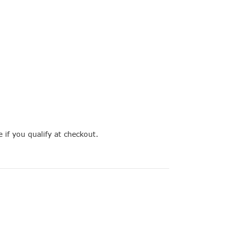
e if you qualify at checkout.