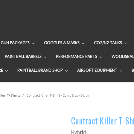
GUN PACKAGES
GOGGLES & MASKS
CO2/N2 TANKS
PAINTBALL BARRELS
PERFORMANCE PARTS
WOODSBAL
RE
PAINTBALL BRAND SHOP
AIRSOFT EQUIPMENT
ller T-Shirts
Contract Killer T-Shirt - Can't Stop - Black
Contract Killer T-Shi
Hybrid