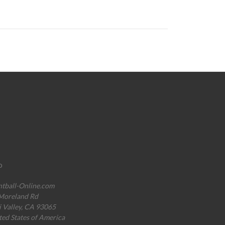
o
ntball-Online.com
Moreland Rd
i Valley, CA 93065
ted States of America