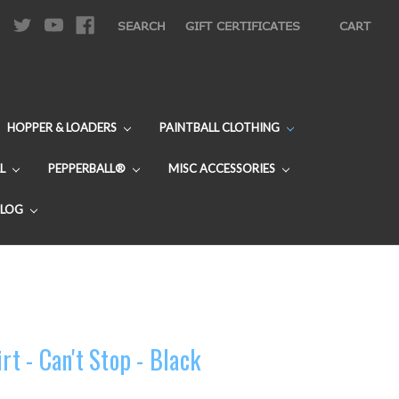
|
SEARCH
GIFT CERTIFICATES
CART
HOPPER & LOADERS
PAINTBALL CLOTHING
L
PEPPERBALL®
MISC ACCESSORIES
BLOG
rt - Can't Stop - Black