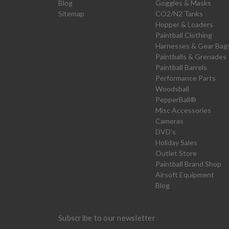
Blog
Goggles & Masks
Sitemap
CO2/N2 Tanks
Hopper & Loaders
Paintball Clothing
Harnesses & Gear Bag
Paintballs & Grenades
Paintball Barrels
Performance Parts
Woodsball
PepperBall®
Misc Accessories
Cameras
DVD's
Holiday Sales
Outlet Store
Paintball Brand Shop
Airsoft Equipment
Blog
Subscribe to our newsletter