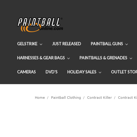
GELSTRIKE
JUST RELEASED
PAINTBALL GUNS
HARNESSES & GEAR BAGS
PAINTBALLS & GRENADES
CAMERAS
DVD'S
HOLIDAY SALES
OUTLET STO
Home
Paintball Clothing
Contract Killer
Contract Ki