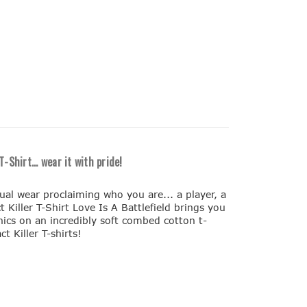
-Shirt... wear it with pride!
sual wear proclaiming who you are... a player, a
t Killer T-Shirt Love Is A Battlefield brings you
aphics on an incredibly soft combed cotton t-
ct Killer T-shirts!