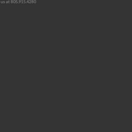
l us at 805.915.4280