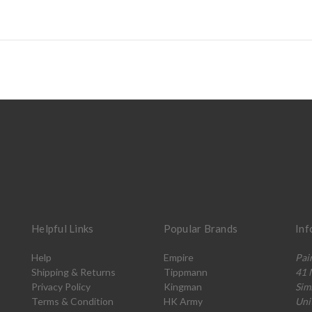
Helpful Links
Popular Brands
Inf
Help
Empire
Pai
Shipping & Returns
Tippmann
41 
Privacy Policy
Kingman
Sim
Terms & Condition
HK Army
Uni