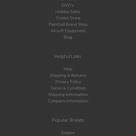
DVD's
Holiday Sales
Outlet Store
Paintball Brand Shop
Airsoft Equipment
Blog
Helpful Links
Help
Shipping & Returns
Privacy Policy
Terms & Condition
Shipping Information
Company information
Popular Brands
Empire