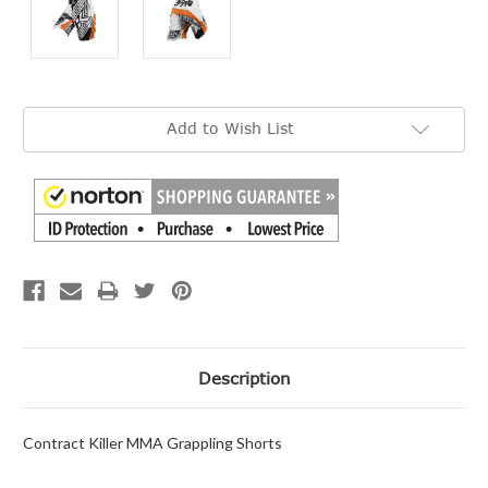
Current
Add to Wish List
Stock:
Description
Contract Killer MMA Grappling Shorts