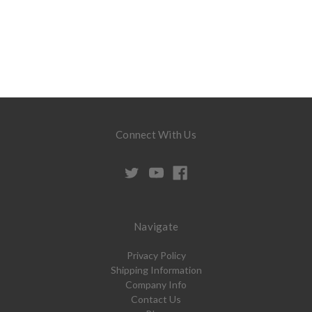
Connect With Us
Navigate
Privacy Policy
Shipping Information
Company Info
Contact Us