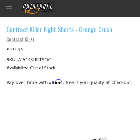
Contract Killer Fight Shorts - Orange Crush
Contract Killer
$39.95
SKU:
APCKSHRTSOC
Availability:
Out of Stock
Affirm
Pay over time with
. See if you qualify at checkout.