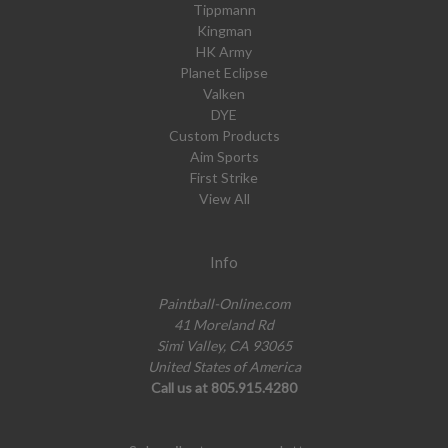
Tippmann
Kingman
HK Army
Planet Eclipse
Valken
DYE
Custom Products
Aim Sports
First Strike
View All
Info
Paintball-Online.com
41 Moreland Rd
Simi Valley, CA 93065
United States of America
Call us at 805.915.4280