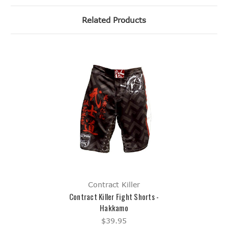
Related Products
Contract Killer
Contract Killer Fight Shorts -
Hakkamo
$39.95