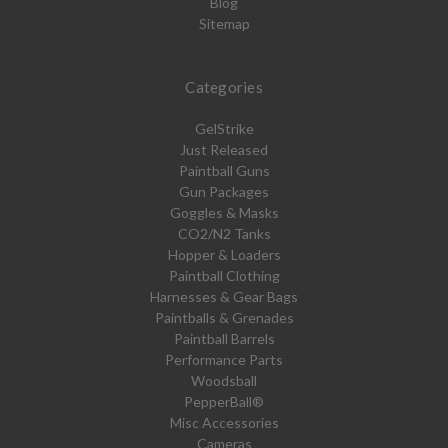
Blog
Sitemap
Categories
GelStrike
Just Released
Paintball Guns
Gun Packages
Goggles & Masks
CO2/N2 Tanks
Hopper & Loaders
Paintball Clothing
Harnesses & Gear Bags
Paintballs & Grenades
Paintball Barrels
Performance Parts
Woodsball
PepperBall®
Misc Accessories
Cameras