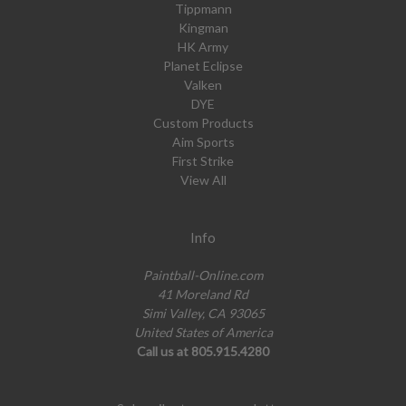
Tippmann
Kingman
HK Army
Planet Eclipse
Valken
DYE
Custom Products
Aim Sports
First Strike
View All
Info
Paintball-Online.com
41 Moreland Rd
Simi Valley, CA 93065
United States of America
Call us at 805.915.4280