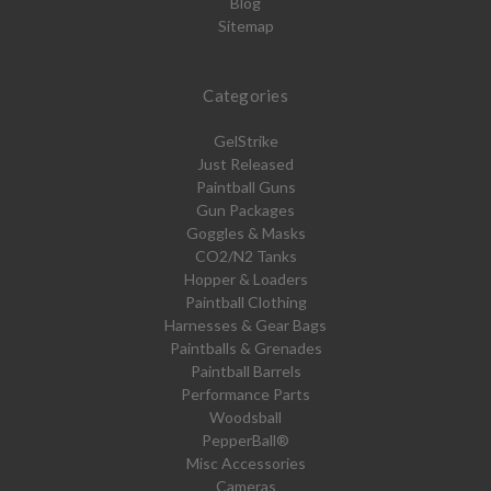
Blog
Sitemap
Categories
GelStrike
Just Released
Paintball Guns
Gun Packages
Goggles & Masks
CO2/N2 Tanks
Hopper & Loaders
Paintball Clothing
Harnesses & Gear Bags
Paintballs & Grenades
Paintball Barrels
Performance Parts
Woodsball
PepperBall®
Misc Accessories
Cameras