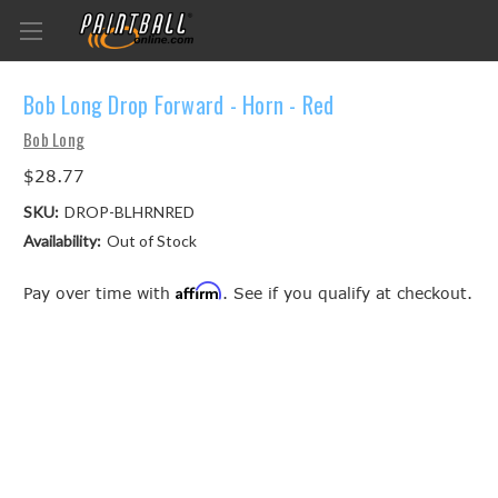
Bob Long Drop Forward - Horn - Red
Bob Long
$28.77
SKU:
DROP-BLHRNRED
Availability:
Out of Stock
Affirm
Pay over time with
. See if you qualify at checkout.