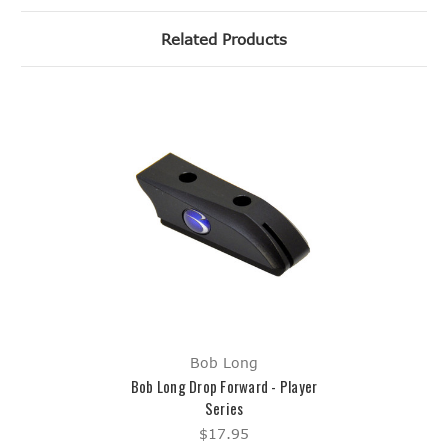
Related Products
Bob Long
Bob Long Drop Forward - Player
Series
$17.95