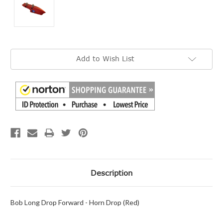
Current
Add to Wish List
Stock:
Description
Bob Long Drop Forward - Horn Drop (Red)