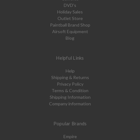
DVD's
Holiday Sales
Outlet Store
Paintball Brand Shop
Airsoft Equipment
Blog
Helpful Links
Help
Shipping & Returns
Privacy Policy
Terms & Condition
Shipping Information
Company information
Popular Brands
Empire