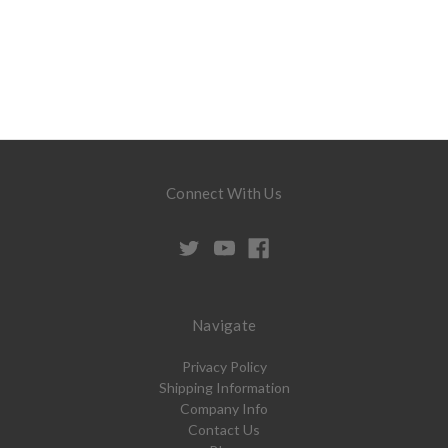
Connect With Us
Navigate
Privacy Policy
Shipping Information
Company Info
Contact Us