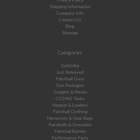
Shipping Information
Company Info
Contact Us
Blog
Sitemap
Categories
GelStrike
Just Released
Paintball Guns
Gun Packages
Goggles & Masks
CO2/N2 Tanks
Hopper & Loaders
Paintball Clothing
Harnesses & Gear Bags
Paintballs & Grenades
Paintball Barrels
Performance Parts