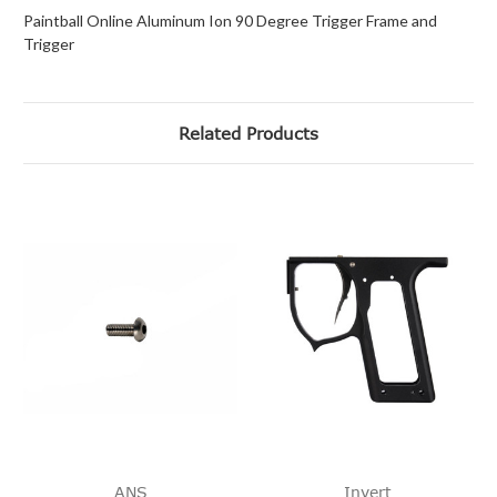
Paintball Online Aluminum Ion 90 Degree Trigger Frame and
Trigger
Related Products
ANS
Invert