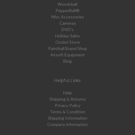
Woodsball
PepperBall®
Misc Accessories
Cameras
DVD's
Holiday Sales
Outlet Store
Paintball Brand Shop
Airsoft Equipment
Blog
Helpful Links
Help
Shipping & Returns
Privacy Policy
Terms & Condition
Shipping Information
Company information