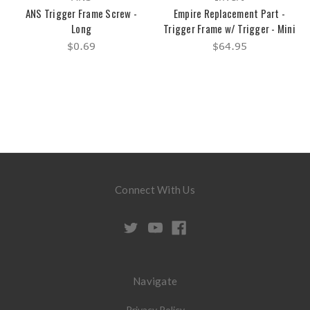
ANS Trigger Frame Screw -
Empire Replacement Part -
Long
Trigger Frame w/ Trigger - Mini
$0.69
$64.95
Connect With Us
Navigate
Privacy Policy