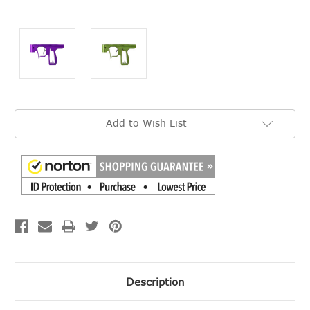
Current
Add to Wish List
Stock:
Description