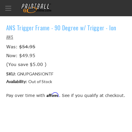
ANS Trigger Frame - 90 Degree w/ Trigger - Ion
ANS
Was:
$54.95
Now:
$49.95
(You save
$5.00
)
SKU:
GNUPGANSIONTF
Availability:
Out of Stock
Affirm
Pay over time with
. See if you qualify at checkout.