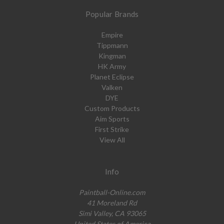
Popular Brands
Empire
Tippmann
Kingman
HK Army
Planet Eclipse
Valken
DYE
Custom Products
Aim Sports
First Strike
View All
Info
Paintball-Online.com
41 Moreland Rd
Simi Valley, CA 93065
United States of America