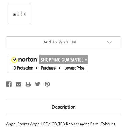
Current
Add to Wish List
Stock:
Description
Angel Sports Angel LED/LCD/IR3 Replacement Part - Exhaust