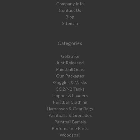
Company Info
Contact Us
Blog
Sitemap
Categories
GelStrike
Just Released
Paintball Guns
Gun Packages
Goggles & Masks
CO2/N2 Tanks
Hopper & Loaders
Paintball Clothing
Harnesses & Gear Bags
Paintballs & Grenades
Paintball Barrels
Performance Parts
Woodsball