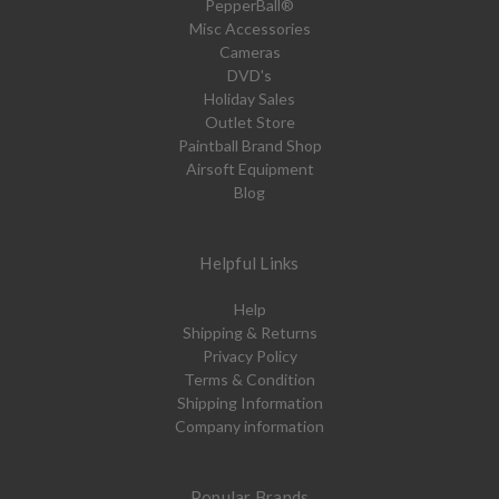
PepperBall®
Misc Accessories
Cameras
DVD's
Holiday Sales
Outlet Store
Paintball Brand Shop
Airsoft Equipment
Blog
Helpful Links
Help
Shipping & Returns
Privacy Policy
Terms & Condition
Shipping Information
Company information
Popular Brands