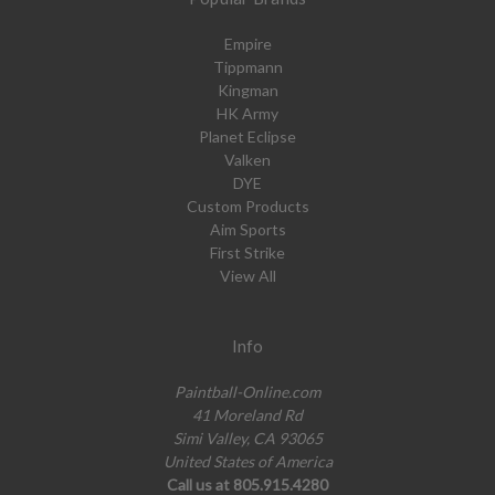
Empire
Tippmann
Kingman
HK Army
Planet Eclipse
Valken
DYE
Custom Products
Aim Sports
First Strike
View All
Info
Paintball-Online.com
41 Moreland Rd
Simi Valley, CA 93065
United States of America
Call us at 805.915.4280