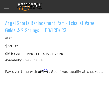
Angel Sports Replacement Part - Exhaust Valve,
Guide & 2 Springs - LED/LCD/iR3
Angel
$34.95
SKU:
GNPRT-ANGLEDEXHVGD2SPR
Availability:
Out of Stock
Affirm
Pay over time with
. See if you qualify at checkout.