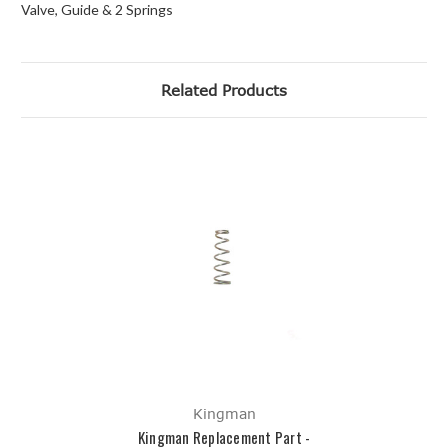
Valve, Guide & 2 Springs
Related Products
Kingman
Kingman Replacement Part -