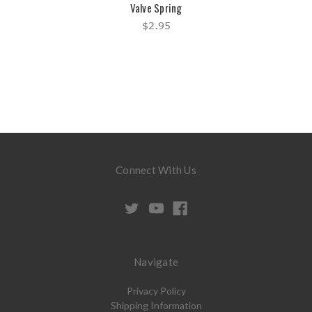
Valve Spring
$2.95
Connect With Us
Navigate
Privacy Policy
Shipping Information