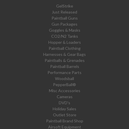
GelStrike
Just Released
Paintball Guns
Gun Packages
Goggles & Masks
CO2/N2 Tanks
Hopper & Loaders
Paintball Clothing
Harnesses & Gear Bags
Paintballs & Grenades
Paintball Barrels
Performance Parts
Woodsball
PepperBall®
Misc Accessories
Cameras
DVD's
Holiday Sales
Outlet Store
Paintball Brand Shop
Airsoft Equipment