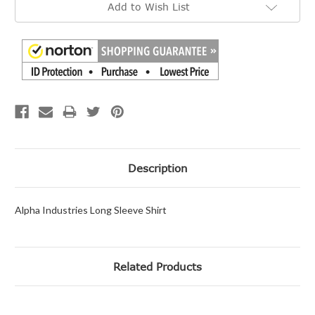
Add to Wish List
Stock:
Description
Alpha Industries Long Sleeve Shirt
Related Products