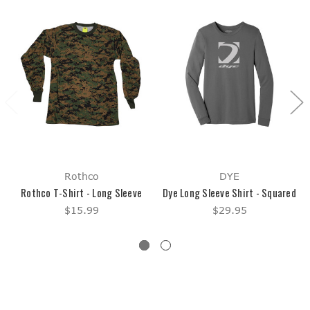
Rothco
DYE
Rothco T-Shirt - Long Sleeve
Dye Long Sleeve Shirt - Squared
$15.99
$29.95