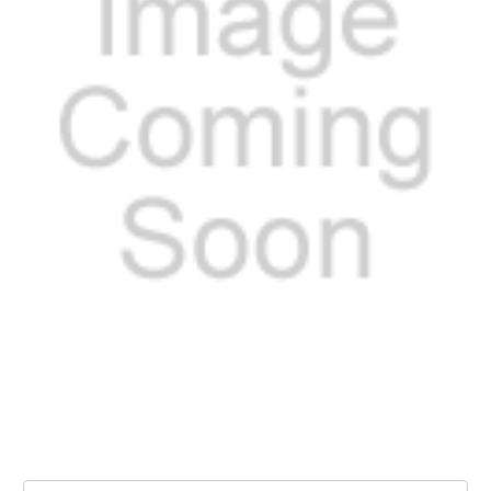
Current