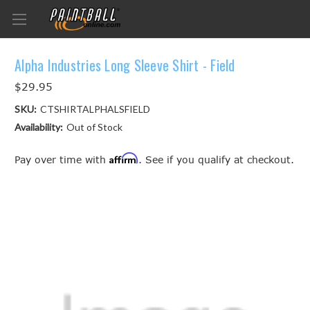
Alpha Industries Long Sleeve Shirt - Field
$29.95
SKU:
CTSHIRTALPHALSFIELD
Availability:
Out of Stock
Affirm
Pay over time with
. See if you qualify at checkout.