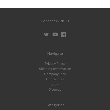
Connect With Us
Navigate
Privacy Policy
Shipping Information
Company Info
Contact Us
Blog
Sitemap
Categories