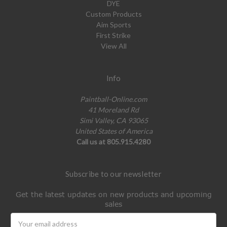
DYE
Custom Products
Aim Sports
First Strike
View All
Info
Paintball-Online.com
41 Moreland Rd
Simi Valley, CA 93065
United States of America
Call us at 805.915.4280
Subscribe to our newsletter
Get the latest updates on new products and upcoming
sales
Email