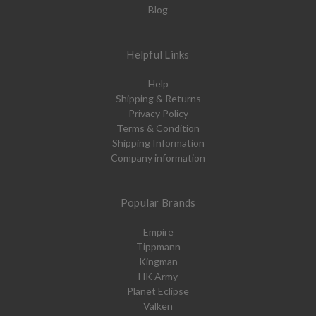
Blog
Helpful Links
Help
Shipping & Returns
Privacy Policy
Terms & Condition
Shipping Information
Company information
Popular Brands
Empire
Tippmann
Kingman
HK Army
Planet Eclipse
Valken