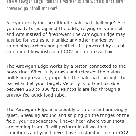
The Airowgun Edge Paintball Marker is the world's first bow
powered paintball marker!
Are you ready for the ultimate paintball challenge? Are
you ready to go against the odds, relying on your skill
and wits instead of firepower? The Airowgun Edge may
just be for you as it is unlike any other marker by
combining archery and paintball. Its powered by a real
compound bow instead of CO2 or compressed air!
The Airowgun Edge works by a piston connected to the
bowstring. When fully drawn and released the piston
builds up pressure, propelling the paintball through the
barrel and at your target. Velocity is fully adjustable
between 260 to 300 fps. Paintballs are fed through a
gravity-fed quick load tube.
The Airowgun Edge is incredibly accurate and amazingly
quiet. Sneaking around and sniping on the fringes of the
field, your opponents will never hear where your shots
are coming from. It will perform in all weather
conditions and you'll never have to stand in line for CO2