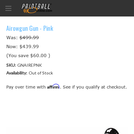
Airowgun Gun - Pink
Was:
$499.99
Now:
$439.99
(You save
$60.00
)
SKU:
GNAIREPNK
Availability:
Out of Stock
Affirm
Pay over time with
. See if you qualify at checkout.