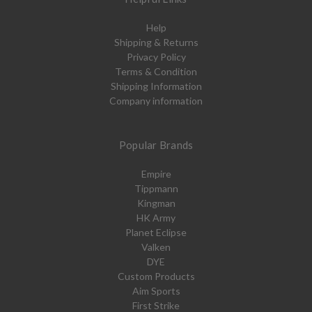
Help
Shipping & Returns
Privacy Policy
Terms & Condition
Shipping Information
Company information
Popular Brands
Empire
Tippmann
Kingman
HK Army
Planet Eclipse
Valken
DYE
Custom Products
Aim Sports
First Strike