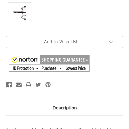
Current
Add to Wish List
Stock:
Description