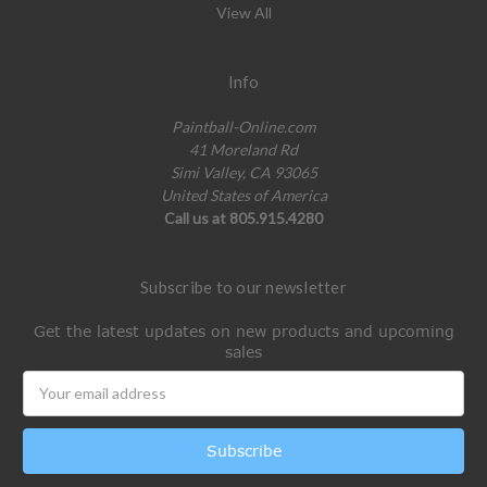
View All
Info
Paintball-Online.com
41 Moreland Rd
Simi Valley, CA 93065
United States of America
Call us at 805.915.4280
Subscribe to our newsletter
Get the latest updates on new products and upcoming
sales
Email
Address