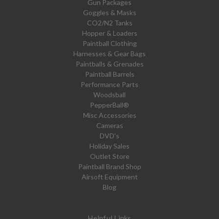
Gun Packages
Goggles & Masks
CO2/N2 Tanks
Hopper & Loaders
Paintball Clothing
Harnesses & Gear Bags
Paintballs & Grenades
Paintball Barrels
Performance Parts
Woodsball
PepperBall®
Misc Accessories
Cameras
DVD's
Holiday Sales
Outlet Store
Paintball Brand Shop
Airsoft Equipment
Blog
Helpful Links