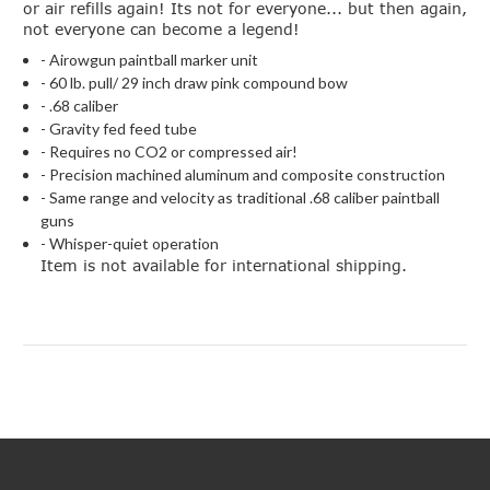
or air refills again! Its not for everyone... but then again,
not everyone can become a legend!
- Airowgun paintball marker unit
- 60 lb. pull/ 29 inch draw pink compound bow
- .68 caliber
- Gravity fed feed tube
- Requires no CO2 or compressed air!
- Precision machined aluminum and composite construction
- Same range and velocity as traditional .68 caliber paintball
guns
- Whisper-quiet operation
Item is not available for international shipping.