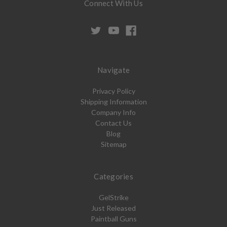
Connect With Us
Navigate
Privacy Policy
Shipping Information
Company Info
Contact Us
Blog
Sitemap
Categories
GelStrike
Just Released
Paintball Guns