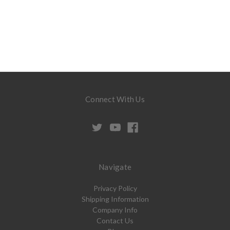
Connect With Us
Navigate
Privacy Policy
Shipping Information
Company Info
Contact Us