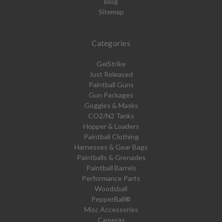
Blog
Sitemap
Categories
GelStrike
Just Released
Paintball Guns
Gun Packages
Goggles & Masks
CO2/N2 Tanks
Hopper & Loaders
Paintball Clothing
Harnesses & Gear Bags
Paintballs & Grenades
Paintball Barrels
Performance Parts
Woodsball
PepperBall®
Misc Accessories
Cameras