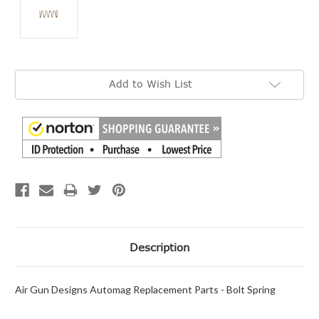
Current
Add to Wish List
Stock:
Description
Air Gun Designs Automag Replacement Parts - Bolt Spring