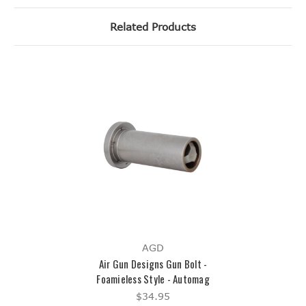
Related Products
AGD
Air Gun Designs Gun Bolt -
Foamieless Style - Automag
$34.95