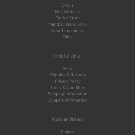
DVD's
Holiday Sales
Outlet Store
Paintball Brand Shop
Airsoft Equipment
Blog
Helpful Links
Help
Shipping & Returns
Privacy Policy
Terms & Condition
Shipping Information
Company information
Popular Brands
Empire