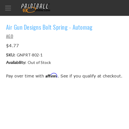
Air Gun Designs Bolt Spring - Automag
AGD
$4.77
SKU:
GNPRT-802-1
Availability:
Out of Stock
Affirm
Pay over time with
. See if you qualify at checkout.