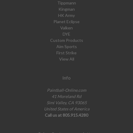
Tippmann
Kingman
HK Army
Planet Eclipse
Valken
DYE
Custom Products
Aim Sports
First Strike
View All
Info
Paintball-Online.com
41 Moreland Rd
Simi Valley, CA 93065
United States of America
Call us at 805.915.4280