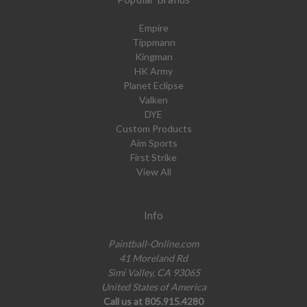
Empire
Tippmann
Kingman
HK Army
Planet Eclipse
Valken
DYE
Custom Products
Aim Sports
First Strike
View All
Info
Paintball-Online.com
41 Moreland Rd
Simi Valley, CA 93065
United States of America
Call us at 805.915.4280