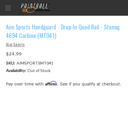
Aim Sports Handguard - Drop-In Quad Rail - Stanag
4694 Carbine (MT041)
Aim Sports
$24.99
SKU:
AIMSPORTSMT041
Availability:
Out of Stock
Affirm
Pay over time with
. See if you qualify at checkout.