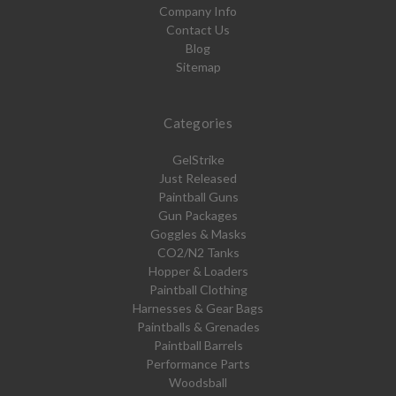
Company Info
Contact Us
Blog
Sitemap
Categories
GelStrike
Just Released
Paintball Guns
Gun Packages
Goggles & Masks
CO2/N2 Tanks
Hopper & Loaders
Paintball Clothing
Harnesses & Gear Bags
Paintballs & Grenades
Paintball Barrels
Performance Parts
Woodsball