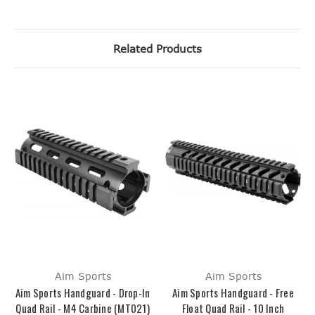
Related Products
Aim Sports
Aim Sports
Aim Sports Handguard - Drop-In
Aim Sports Handguard - Free
Quad Rail - M4 Carbine (MT021)
Float Quad Rail - 10 Inch