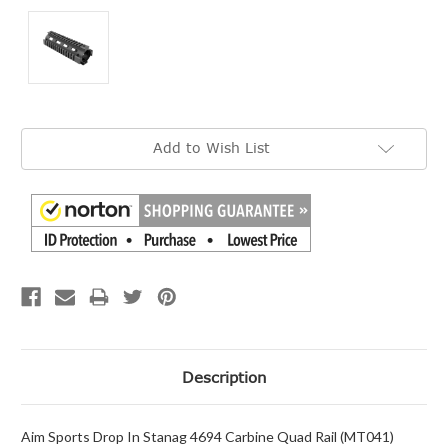
Current
Add to Wish List
Stock:
Description
Aim Sports Drop In Stanag 4694 Carbine Quad Rail (MT041)