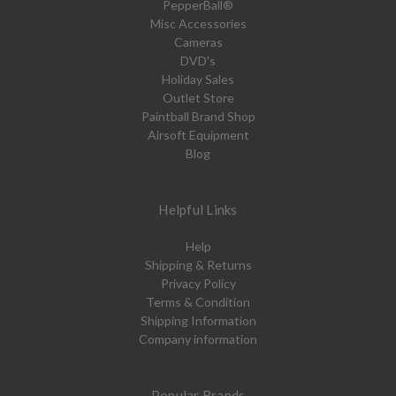
PepperBall®
Misc Accessories
Cameras
DVD's
Holiday Sales
Outlet Store
Paintball Brand Shop
Airsoft Equipment
Blog
Helpful Links
Help
Shipping & Returns
Privacy Policy
Terms & Condition
Shipping Information
Company information
Popular Brands