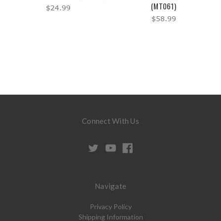
(MT061)
$24.99
$58.99
Connect With Us
Navigate
Privacy Policy
Shipping Information