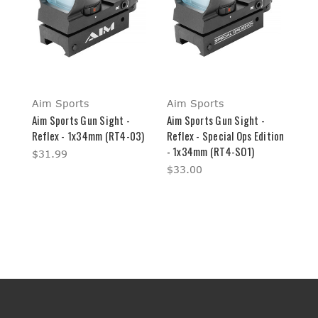
Aim Sports
Aim Sports
Aim Sports Gun Sight -
Aim Sports Gun Sight -
Reflex - 1x34mm (RT4-03)
Reflex - Special Ops Edition
- 1x34mm (RT4-SO1)
$31.99
$33.00