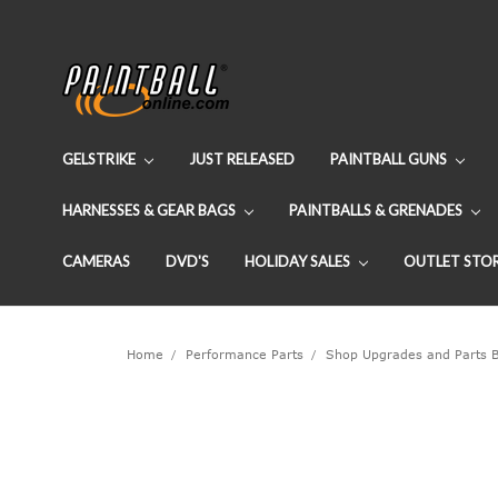
GELSTRIKE
JUST RELEASED
PAINTBALL GUNS
HARNESSES & GEAR BAGS
PAINTBALLS & GRENADES
CAMERAS
DVD'S
HOLIDAY SALES
OUTLET STO
Home
Performance Parts
Shop Upgrades and Parts 