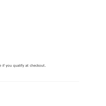
e if you qualify at checkout.