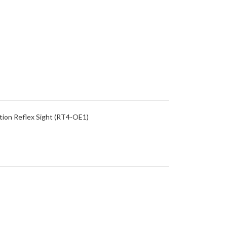
ion Reflex Sight (RT4-OE1)