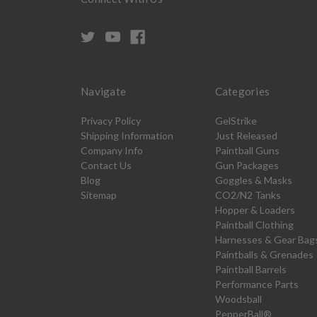
Navigate
Categories
Privacy Policy
GelStrike
Shipping Information
Just Released
Company Info
Paintball Guns
Contact Us
Gun Packages
Blog
Goggles & Masks
Sitemap
CO2/N2 Tanks
Hopper & Loaders
Paintball Clothing
Harnesses & Gear Bag
Paintballs & Grenades
Paintball Barrels
Performance Parts
Woodsball
PepperBall®