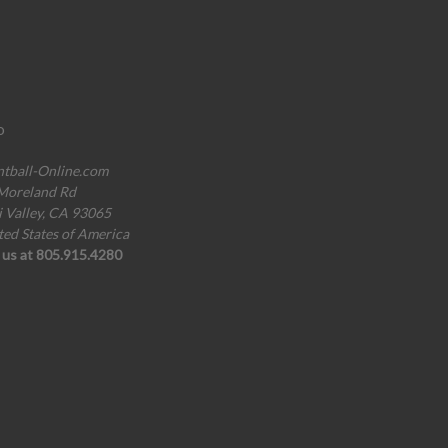
o
ntball-Online.com
Moreland Rd
i Valley, CA 93065
ted States of America
l us at 805.915.4280