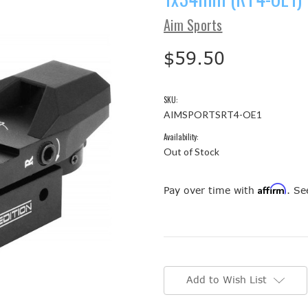
Aim Sports
$59.50
SKU:
AIMSPORTSRT4-OE1
Availability:
Out of Stock
Affirm
Pay over time with
. Se
Current
Stock:
Add to Wish List