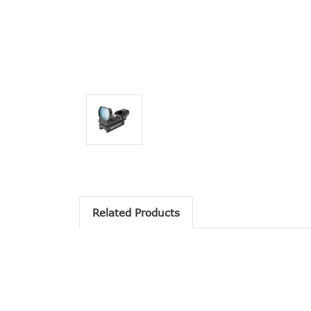
Related Products