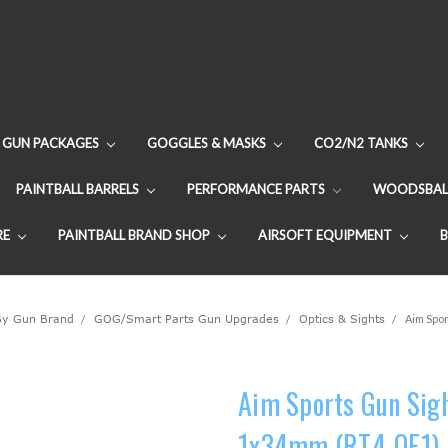
GUN PACKAGES
GOGGLES & MASKS
CO2/N2 TANKS
PAINTBALL BARRELS
PERFORMANCE PARTS
WOODSBAL
RE
PAINTBALL BRAND SHOP
AIRSOFT EQUIPMENT
By Gun Brand
GOG/Smart Parts Gun Upgrades
Optics & Sights
Aim Spor
Aim Sports Gun Sight
1x34mm (RT4-OE1)