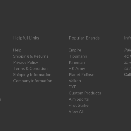
Helpful Links
Popular Brands
Inf
Help
Empire
Pai
Shipping & Returns
Tippmann
41 
Privacy Policy
Kingman
Sim
Terms & Condition
HK Army
Uni
Shipping Information
Planet Eclipse
Cal
Company information
Valken
DYE
Custom Products
s
Aim Sports
First Strike
View All