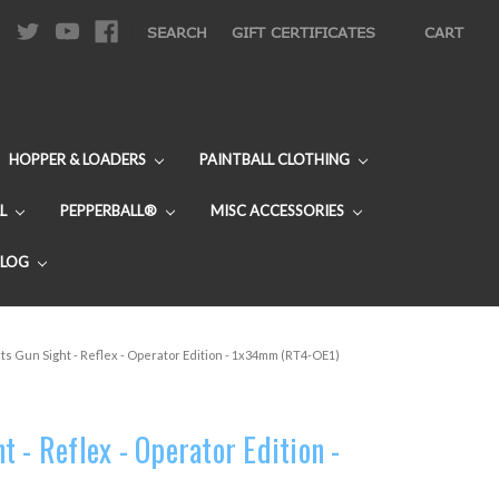
|
SEARCH
GIFT CERTIFICATES
CART
HOPPER & LOADERS
PAINTBALL CLOTHING
L
PEPPERBALL®
MISC ACCESSORIES
BLOG
ts Gun Sight - Reflex - Operator Edition - 1x34mm (RT4-OE1)
 - Reflex - Operator Edition -