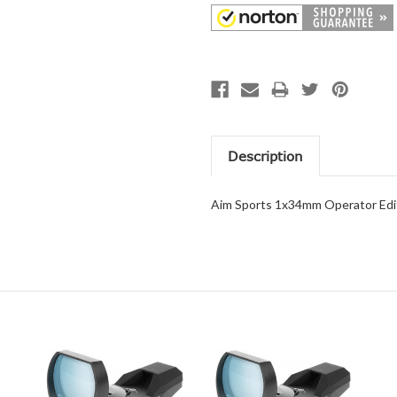
Description
Aim Sports 1x34mm Operator Edit