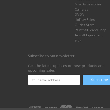
Misc Accessories
Cameras
DVD's
Holiday Sales
Outlet Store
Paintball Brand Shop
Airsoft Equipment
Blog
Subscribe to our newsletter
Get the latest updates on new products and
upcoming sales
Email
Address