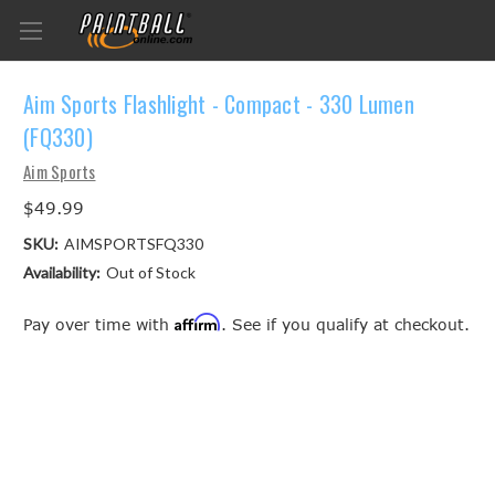
Aim Sports Flashlight - Compact - 330 Lumen
(FQ330)
Aim Sports
$49.99
SKU:
AIMSPORTSFQ330
Availability:
Out of Stock
Affirm
Pay over time with
. See if you qualify at checkout.