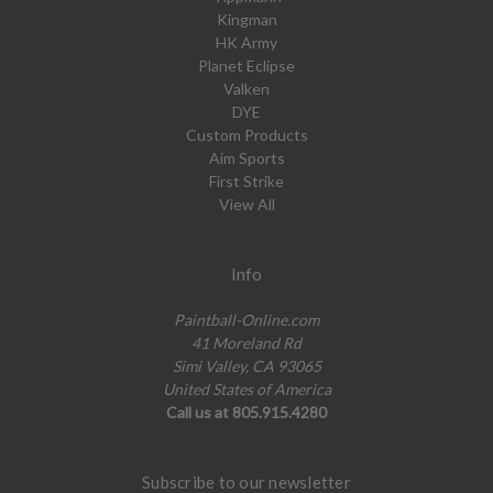
Kingman
HK Army
Planet Eclipse
Valken
DYE
Custom Products
Aim Sports
First Strike
View All
Info
Paintball-Online.com
41 Moreland Rd
Simi Valley, CA 93065
United States of America
Call us at 805.915.4280
Subscribe to our newsletter