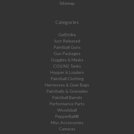
Sitemap
Categories
GelStrike
Just Released
Paintball Guns
Gun Packages
Goggles & Masks
CO2/N2 Tanks
Hopper & Loaders
Paintball Clothing
Harnesses & Gear Bags
Paintballs & Grenades
Paintball Barrels
Performance Parts
Woodsball
PepperBall®
Misc Accessories
Cameras