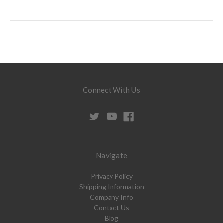
Connect With Us
Navigate
Privacy Policy
Shipping Information
Company Info
Contact Us
Blog