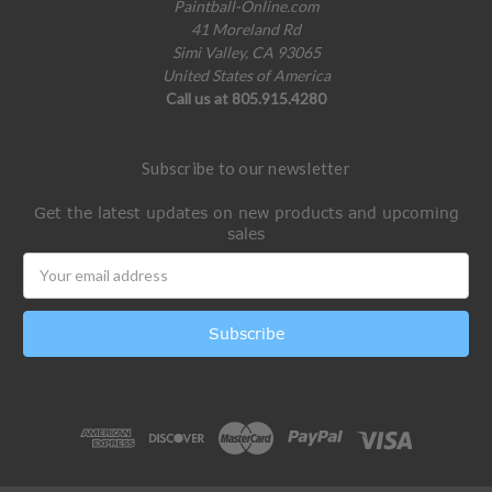
Paintball-Online.com
41 Moreland Rd
Simi Valley, CA 93065
United States of America
Call us at 805.915.4280
Subscribe to our newsletter
Get the latest updates on new products and upcoming
sales
Email
Address