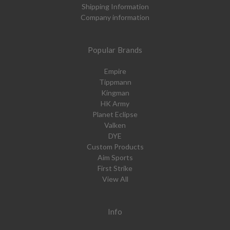
Shipping Information
Company information
Popular Brands
Empire
Tippmann
Kingman
HK Army
Planet Eclipse
Valken
DYE
Custom Products
Aim Sports
First Strike
View All
Info