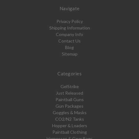
Navigate
Privacy Policy
Shipping Information
Company Info
Contact Us
Blog
Sitemap
Categories
GelStrike
Just Released
Paintball Guns
Gun Packages
Goggles & Masks
CO2/N2 Tanks
Hopper & Loaders
Paintball Clothing
Harnesses & Gear Bags