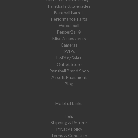
Paintballs & Grenades
Paintball Barrels
Performance Parts
Woodsball
PepperBall®
Misc Accessories
Cameras
DVD's
Holiday Sales
Outlet Store
Paintball Brand Shop
Airsoft Equipment
Blog
Helpful Links
Help
Shipping & Returns
Privacy Policy
Terms & Condition