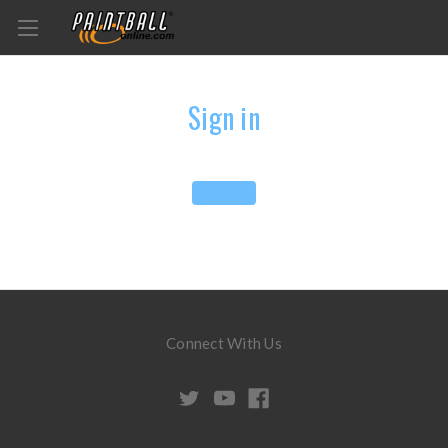
Sign in
Connect With Us