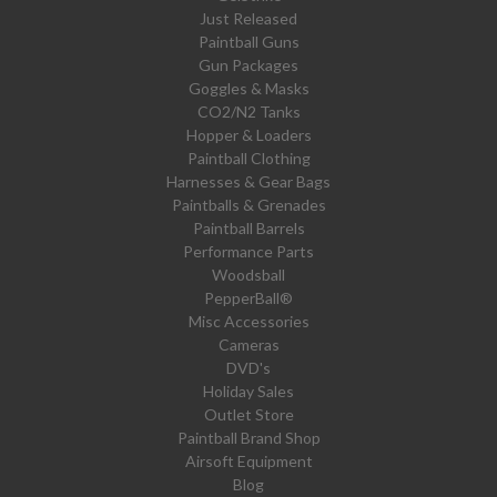
Just Released
Paintball Guns
Gun Packages
Goggles & Masks
CO2/N2 Tanks
Hopper & Loaders
Paintball Clothing
Harnesses & Gear Bags
Paintballs & Grenades
Paintball Barrels
Performance Parts
Woodsball
PepperBall®
Misc Accessories
Cameras
DVD's
Holiday Sales
Outlet Store
Paintball Brand Shop
Airsoft Equipment
Blog