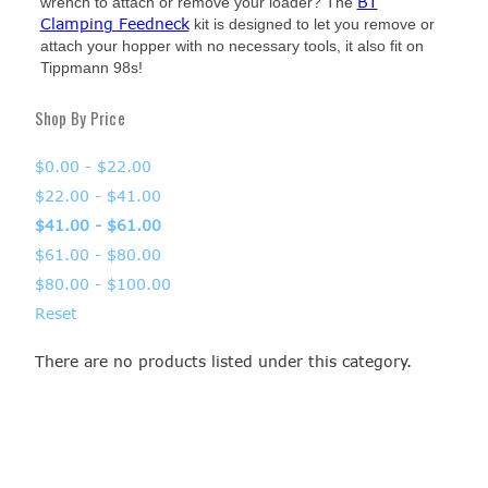
BT
wrench to attach or remove your loader? The
Clamping Feedneck
kit is designed to let you remove or
attach your hopper with no necessary tools, it also fit on
Tippmann 98s!
Shop By Price
$0.00 - $22.00
$22.00 - $41.00
$41.00 - $61.00
$61.00 - $80.00
$80.00 - $100.00
Reset
There are no products listed under this category.