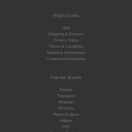
Helpful Links
Help
Shipping & Returns
Privacy Policy
Terms & Condition
Shipping Information
Company information
Popular Brands
Empire
Tippmann
Kingman
HK Army
Planet Eclipse
Valken
DYE