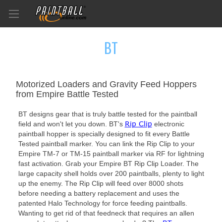
BT
Motorized Loaders and Gravity Feed Hoppers
from Empire Battle Tested
BT designs gear that is truly battle tested for the paintball
Rip Clip
field and won't let you down. BT's
electronic
paintball hopper is specially designed to fit every Battle
Tested paintball marker. You can link the Rip Clip to your
Empire TM-7 or TM-15 paintball marker via RF for lightning
fast activation. Grab your Empire BT Rip Clip Loader. The
large capacity shell holds over 200 paintballs, plenty to light
up the enemy. The Rip Clip will feed over 8000 shots
before needing a battery replacement and uses the
patented Halo Technology for force feeding paintballs.
Wanting to get rid of that feedneck that requires an allen