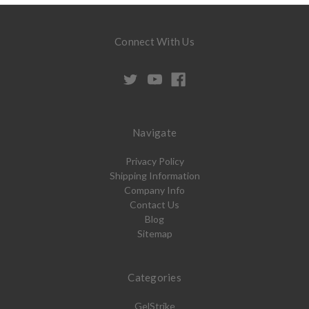
Connect With Us
Navigate
Privacy Policy
Shipping Information
Company Info
Contact Us
Blog
Sitemap
Categories
GelStrike