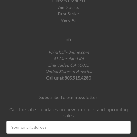
Custom Products
Aim Sports
First Strike
View All
Info
Paintball-Online.com
41 Moreland Rd
Simi Valley, CA 93065
United States of America
Call us at 805.915.4280
Subscribe to our newsletter
Get the latest updates on new products and upcoming
sales
Email
Address