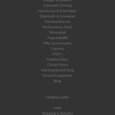
Paintball Clothing
Harnesses & Gear Bags
Paintballs & Grenades
Paintball Barrels
Performance Parts
Woodsball
PepperBall®
Misc Accessories
Cameras
DVD's
Holiday Sales
Outlet Store
Paintball Brand Shop
Airsoft Equipment
Blog
Helpful Links
Help
Shipping & Returns