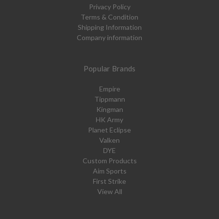
Privacy Policy
Terms & Condition
Shipping Information
Company information
Popular Brands
Empire
Tippmann
Kingman
HK Army
Planet Eclipse
Valken
DYE
Custom Products
Aim Sports
First Strike
View All