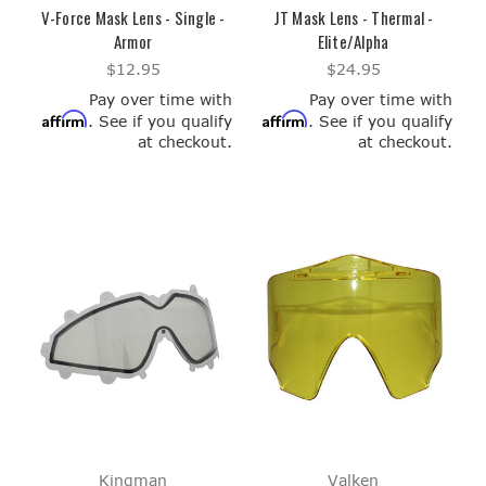
V-Force Mask Lens - Single -
JT Mask Lens - Thermal -
Armor
Elite/Alpha
$12.95
$24.95
Pay over time with
Pay over time with
Affirm
Affirm
. See if you qualify
. See if you qualify
at checkout.
at checkout.
Kingman
Valken