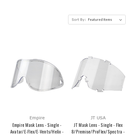
Sort By:
Empire
JT USA
Empire Mask Lens - Single -
JT Mask Lens - Single - Flex
Avatar/E-Flex/E-Vents/Helix -
8/Premise/ProFlex/Spectra -