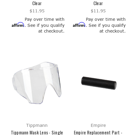
Clear
Clear
$11.95
$11.95
Pay over time with
Pay over time with
Affirm
Affirm
. See if you qualify
. See if you qualify
at checkout.
at checkout.
Tippmann
Empire
Tippmann Mask Lens - Single
Empire Replacement Part -