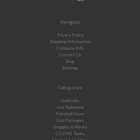
Navigate
Privacy Policy
Shipping Information
Company Info
Contact Us
Blog
Sitemap
Categories
GelStrike
Just Released
Paintball Guns
Gun Packages
Goggles & Masks
CO2/N2 Tanks
Hopper & Loaders