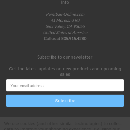
Info
Paintball-Online.com
41 Moreland Rd
Simi Valley, CA 93065
United States of America
Call us at 805.915.4280
Subscribe to our newsletter
Get the latest updates on new products and upcoming
sales
Email
Address
We use cookies (and other similar technologies) to collect
data to improve your shopping experience.
By using our