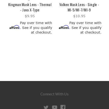
Kingman Mask Lens - Thermal
Valken Mask Lens - Single -
- Java X-Type
MI-5/MI-7/MI-9
$9.95
$10.95
Pay over time with
Pay over time with
Affirm
Affirm
. See if you qualify
. See if you qualify
at checkout.
at checkout.
Connect With Us