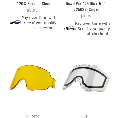
- 420 & Ranger - Clear
Dowel Pin .125 DIA x .500
(72503) - Sniper
$8.95
$0.95
Pay over time with
Affirm
. See if you qualify
Pay over time with
at checkout.
Affirm
. See if you qualify
at checkout.
V-Force
JT