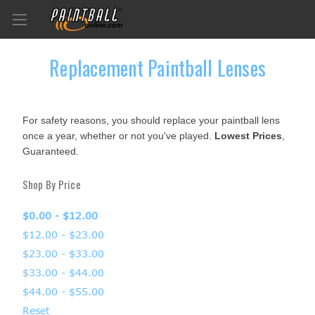
Replacement Paintball Lenses
For safety reasons, you should replace your paintball lens
once a year, whether or not you've played.
Lowest Prices
,
Guaranteed.
Shop By Price
$0.00 - $12.00
$12.00 - $23.00
$23.00 - $33.00
$33.00 - $44.00
$44.00 - $55.00
Reset