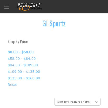
GI Sportz
Shop By Price
$0.00 - $58.00
$58.00 - $84.00
$84.00 - $109.00
$109.00 - $135.00
$135.00 - $160.00
Reset
Sort By: