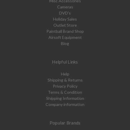
Misc Accessories
Cameras
DVD's
Holiday Sales
Outlet Store
Paintball Brand Shop
Airsoft Equipment
Blog
Helpful Links
Help
Shipping & Returns
Privacy Policy
Terms & Condition
Shipping Information
Company information
Popular Brands