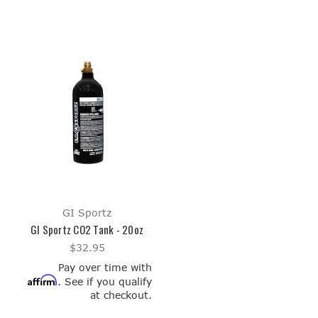
GI Sportz
GI Sportz CO2 Tank - 20oz
$32.95
Pay over time with
Affirm
. See if you qualify
at checkout.