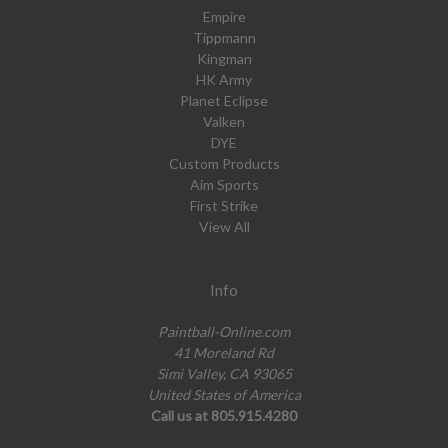
Empire
Tippmann
Kingman
HK Army
Planet Eclipse
Valken
DYE
Custom Products
Aim Sports
First Strike
View All
Info
Paintball-Online.com
41 Moreland Rd
Simi Valley, CA 93065
United States of America
Call us at 805.915.4280