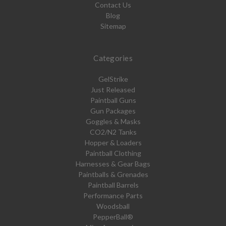
Contact Us
Blog
Sitemap
Categories
GelStrike
Just Released
Paintball Guns
Gun Packages
Goggles & Masks
CO2/N2 Tanks
Hopper & Loaders
Paintball Clothing
Harnesses & Gear Bags
Paintballs & Grenades
Paintball Barrels
Performance Parts
Woodsball
PepperBall®