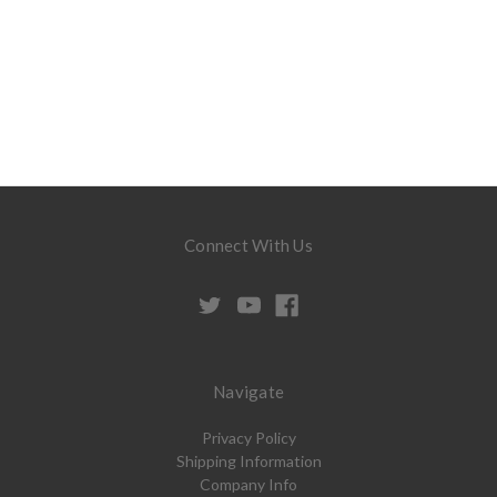
Connect With Us
Navigate
Privacy Policy
Shipping Information
Company Info